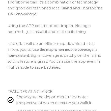
Thorsborne trail. It’s a combination of technology
and good old fashioned local island and Thorsborne
Trail knowledge.
Using the APP could not be simpler. No login
required – just install it and let it do its thing.
First off, it will do an offline map download – this
allows you to
use the map when mobile coverage is
. Signal coverage is patchy on the Island
non-existent
so this feature is great. You can use the app even in
flight mode to save batteries.
FEATURES AT A GLANCE
Shows you the department track notes
irrespective of which direction you walk it