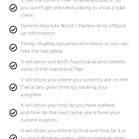
It has the current Tide Timetables built in so
you won’t get stranded waiting to cross a tidal
creek
Current Absolute North Charters drop off/pick
up information
Plenty of safety tips and information so you can
hike the trail safely
It will show you both Topological and Satellite
views of the Island and Trail
It will show you where you currently are on the
Trail at any given time by tracking your
progress
It will show you how far you have walked
and how far the next camp site is from your
current location
It will show you where to find and how far it is
to good drinking water – this is essential when