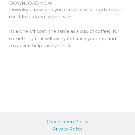
DOWNLOAD NOW
Download now and you can receive all updates and
use it for as long as you wish.
Its a one off cost (the same as a cup of coffee) for
something that will vastly enhance your trip and
may even help save your life!
Cancellation Policy
Privacy Policy