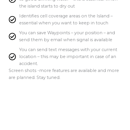
the island starts to dry out
Identifies cell coverage areas on the Island –
essential when you want to keep in touch
You can save Waypoints – your position – and
send them by email when signal is available
You can send text messages with your current
location – this may be important in case of an
accident.
Screen shots -more features are available and more
are planned. Stay tuned.