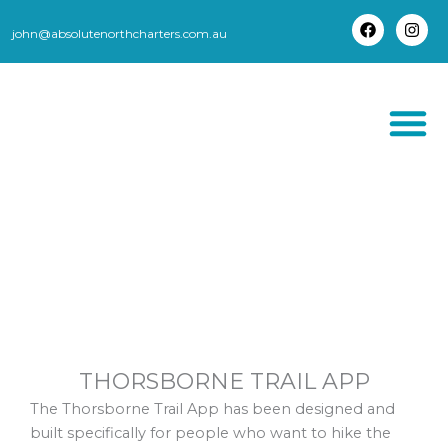
Skip
to
john@absolutenorthcharters.com.au
F
I
content
a
n
c
s
e
t
b
a
o
g
o
r
k
a
m
THORSBORNE TR
THORSBORNE TRAIL APP
The Thorsborne Trail App has been designed and
built specifically for people who want to hike the