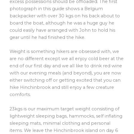
excess possessions should be offloaded. The first
photograph in this guide shows a Belgium
backpacker with over 30 kgs on his back about to
board the boat, although he was a huge guy he
could easily have arranged with John to hold his
gear until he had finished the hike.
Weight is something hikers are obsessed with, we
are no different except we all enjoy cold beer at the
end of our first day and we all like to drink red wine
with our evening meals (and beyond), you are now
either switching off or getting excited that you can
hike Hinchinbrook and still enjoy a few creature
comforts.
23kgs is our maximum target weight consisting of
lightweight sleeping bags, hammocks, self inflating
sleeping mats, minimal clothing and personal
items. We leave the Hinchinbrook island on day 6