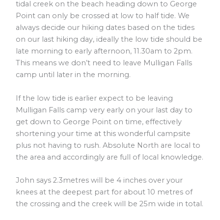
tidal creek on the beach heading down to George
Point can only be crossed at low to half tide. We
always decide our hiking dates based on the tides
on our last hiking day, ideally the low tide should be
late morning to early afternoon, 11.30am to 2pm.
This means we don’t need to leave Mulligan Falls
camp until later in the morning.
If the low tide is earlier expect to be leaving
Mulligan Falls camp very early on your last day to
get down to George Point on time, effectively
shortening your time at this wonderful campsite
plus not having to rush. Absolute North are local to
the area and accordingly are full of local knowledge.
John says 2.3metres will be 4 inches over your
knees at the deepest part for about 10 metres of
the crossing and the creek will be 25m wide in total.