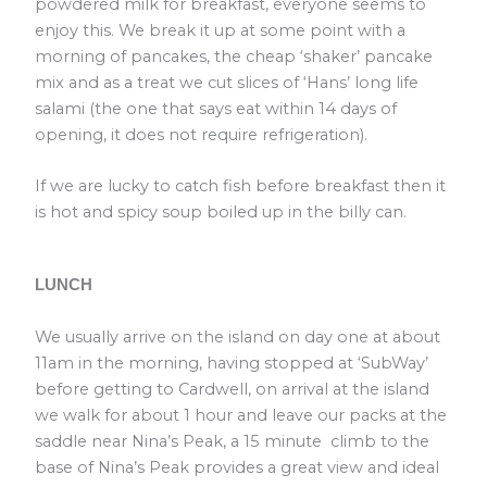
powdered milk for breakfast, everyone seems to
enjoy this. We break it up at some point with a
morning of pancakes, the cheap ‘shaker’ pancake
mix and as a treat we cut slices of ‘Hans’ long life
salami (the one that says eat within 14 days of
opening, it does not require refrigeration).
If we are lucky to catch fish before breakfast then it
is hot and spicy soup boiled up in the billy can.
LUNCH
We usually arrive on the island on day one at about
11am in the morning, having stopped at ‘SubWay’
before getting to Cardwell, on arrival at the island
we walk for about 1 hour and leave our packs at the
saddle near Nina’s Peak, a 15 minute climb to the
base of Nina’s Peak provides a great view and ideal