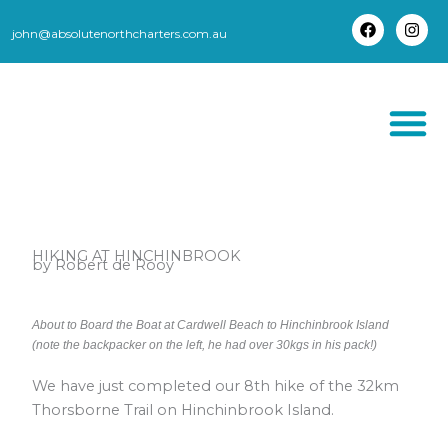
Skip
to
john@absolutenorthcharters.com.au
F
I
content
a
n
c
s
e
t
b
a
o
g
o
r
k
a
m
THORSBORNE TR
HIKING AT HINCHINBROOK
by Robert de Rooy
About to Board the Boat at Cardwell Beach to Hinchinbrook Island
(note the backpacker on the left, he had over 30kgs in his pack!)
We have just completed our 8th hike of the 32km
Thorsborne Trail on Hinchinbrook Island.