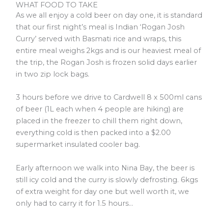
WHAT FOOD TO TAKE
As we all enjoy a cold beer on day one, it is standard
that our first night’s meal is Indian ‘Rogan Josh
Curry’ served with Basmati rice and wraps, this
entire meal weighs 2kgs and is our heaviest meal of
the trip, the Rogan Josh is frozen solid days earlier
in two zip lock bags.
3 hours before we drive to Cardwell 8 x 500ml cans
of beer (1L each when 4 people are hiking) are
placed in the freezer to chill them right down,
everything cold is then packed into a $2.00
supermarket insulated cooler bag.
Early afternoon we walk into Nina Bay, the beer is
still icy cold and the curry is slowly defrosting. 6kgs
of extra weight for day one but well worth it, we
only had to carry it for 1.5 hours…