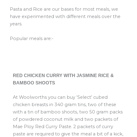
Pasta and Rice are our bases for most meals, we
have experimented with different meals over the
years.
Popular meals are:-
RED CHICKEN CURRY WITH JASMINE RICE &
BAMBOO SHOOTS
At Woolworths you can buy ‘Select’ cubed
chicken breasts in 340 gram tins, two of these
with a tin of bamboo shoots, two 50 gram packs
of powdered coconut milk and two packets of
Mae Ploy Red Curry Paste. 2 packets of curry
paste are required to give the meal a bit of a kick,