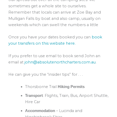
sometimes get a whole site to ourselves.
Remember that locals can arrive at Zoe Bay and
Mulligan Falls by boat and also camp, usually on
weekends which can swell the numbers a little
Once you have your dates booked you can
book
your transfers on this website here.
If you prefer to use email to book send John an
email at
john@absolutenorthcharters.com.au
.
He can give you the “insider tips” for . . .
Thorsborne Trail
Hiking Permits
: Flights, Train, Bus, Airport Shuttle,
Transport
Hire Car
– Lucinda and
Accommodation