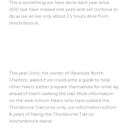
This is something we have done each year since
2010 (we have missed one year) and will continue to
do as we all live only about 2.5 hours drive from
Hinchinbrook.
This year John, the owner of ‘Absolute North
Charters’, asked if we could write a guide to help
other hikers better prepare themselves for what lay
ahead of them walking the trail. Most information
on the web is from hikers who have walked the
Thorsborne Trail once only, our information is from
8 years of hiking the Thorsborne Trail on
Hinchinbrook island.