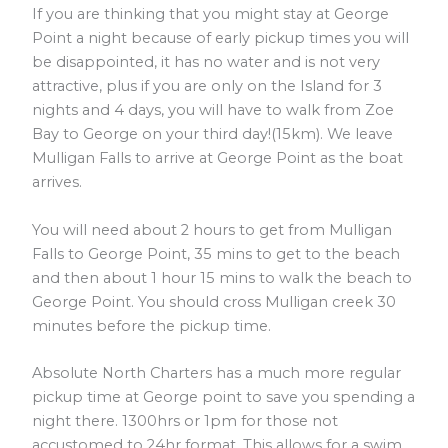
If you are thinking that you might stay at George
Point a night because of early pickup times you will
be disappointed, it has no water and is not very
attractive, plus if you are only on the Island for 3
nights and 4 days, you will have to walk from Zoe
Bay to George on your third day!(15km). We leave
Mulligan Falls to arrive at George Point as the boat
arrives.
You will need about 2 hours to get from Mulligan
Falls to George Point, 35 mins to get to the beach
and then about 1 hour 15 mins to walk the beach to
George Point. You should cross Mulligan creek 30
minutes before the pickup time.
Absolute North Charters has a much more regular
pickup time at George point to save you spending a
night there. 1300hrs or 1pm for those not
accustomed to 24hr format. This allows for a swim