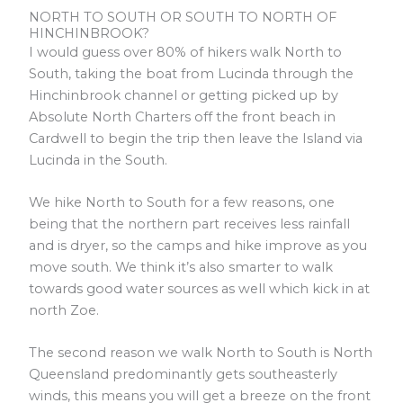
NORTH TO SOUTH OR SOUTH TO NORTH OF
HINCHINBROOK?
I would guess over 80% of hikers walk North to
South, taking the boat from Lucinda through the
Hinchinbrook channel or getting picked up by
Absolute North Charters off the front beach in
Cardwell to begin the trip then leave the Island via
Lucinda in the South.
We hike North to South for a few reasons, one
being that the northern part receives less rainfall
and is dryer, so the camps and hike improve as you
move south. We think it’s also smarter to walk
towards good water sources as well which kick in at
north Zoe.
The second reason we walk North to South is North
Queensland predominantly gets southeasterly
winds, this means you will get a breeze on the front