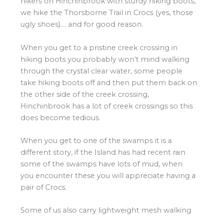
hikers on Hinchinbrook with sturdy hiking boots,
we hike the Thorsborne Trail in Crocs (yes, those
ugly shoes)…. and for good reason.
When you get to a pristine creek crossing in
hiking boots you probably won’t mind walking
through the crystal clear water, some people
take hiking boots off and then put them back on
the other side of the creek crossing,
Hinchinbrook has a lot of creek crossings so this
does become tedious.
When you get to one of the swamps it is a
different story, if the Island has had recent rain
some of the swamps have lots of mud, when
you encounter these you will appreciate having a
pair of Crocs.
Some of us also carry lightweight mesh walking