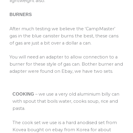
lightweight also.
BURNERS
After much testing we believe the ‘CampMaster’
gas in the blue canister burns the best, these cans
of gas are just a bit over a dollar a can.
You will need an adapter to allow connection to a
burner for these style of gas can. Bother burner and
adapter were found on Ebay, we have two sets.
– we use a very old aluminium billy can
COOKING
with spout that boils water, cooks soup, rice and
pasta.
The cook set we use is a hard anodised set from
Kovea bought on ebay from Korea for about