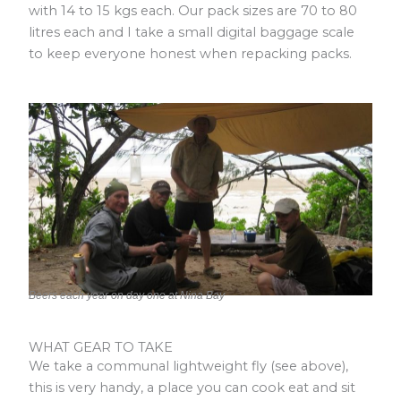
with 14 to 15 kgs each. Our pack sizes are 70 to 80
litres each and I take a small digital baggage scale
to keep everyone honest when repacking packs.
Beers each year on day one at Nina Bay
WHAT GEAR TO TAKE
We take a communal lightweight fly (see above),
this is very handy, a place you can cook eat and sit