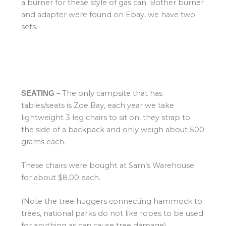
a burner for these style of gas can. Bother burner
and adapter were found on Ebay, we have two
sets.
– The only campsite that has
SEATING
tables/seats is Zoe Bay, each year we take
lightweight 3 leg chairs to sit on, they strap to
the side of a backpack and only weigh about 500
grams each.
These chairs were bought at Sam’s Warehouse
for about $8.00 each.
(Note the tree huggers connecting hammock to
trees, national parks do not like ropes to be used
for anything as can cause tree damage)