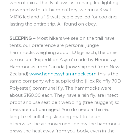
when it rains. The fly allows us to hang led lighting
powered with a lithium battery, we run a 3 watt
MR16 led and a 1.5 watt eagle eye led for cooking
lasting the entire trip. All found on ebay.
– Most hikers we see on the trail have
SLEEPING
tents, our preference are personal jungle
hammocks weighing about 1.3kgs each, the ones
we use are ‘Expedition Asym’ made by Hennessy
Hammocks from Canada (now shipped from New
Zealand)
www.hennessyhammock.com
this is the
same company who supplied the (Hex Rainfly 70D
Polyester) communal fly. The hammocks were
about $160.00 each. They have a rain fly, are insect
proof and use seat belt webbing (tree huggers) so
trees are not damaged. You do need a thin ¾
length self inflating sleeping mat to lie on,
otherwise the air movement below the hammock
draws the heat away from you body, even in the