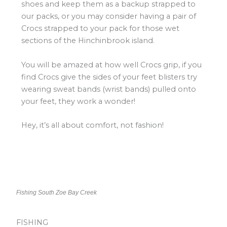
shoes and keep them as a backup strapped to
our packs, or you may consider having a pair of
Crocs strapped to your pack for those wet
sections of the Hinchinbrook island.
You will be amazed at how well Crocs grip, if you
find Crocs give the sides of your feet blisters try
wearing sweat bands (wrist bands) pulled onto
your feet, they work a wonder!
Hey, it’s all about comfort, not fashion!
Fishing South Zoe Bay Creek
FISHING