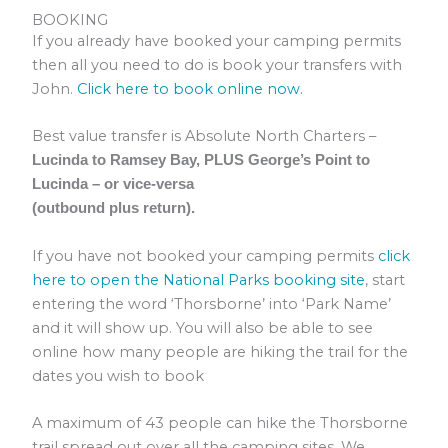
BOOKING
If you already have booked your camping permits
then all you need to do is book your transfers with
John.
Click here to book online now.
Best value transfer is Absolute North Charters –
Lucinda to Ramsey Bay, PLUS George’s Point to
Lucinda – or vice-versa
(outbound plus return).
If you have not booked your camping permits
click
here to open the National Parks booking site
, start
entering the word ‘Thorsborne’ into ‘Park Name’
and it will show up. You will also be able to see
online how many people are hiking the trail for the
dates you wish to book
A maximum of 43 people can hike the Thorsborne
trail spread out over all the camping sites. We