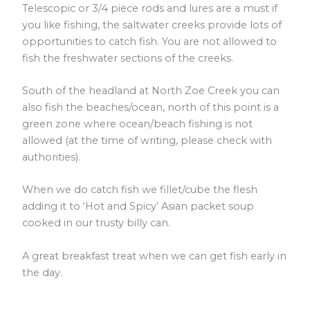
Telescopic or 3/4 piece rods and lures are a must if
you like fishing, the saltwater creeks provide lots of
opportunities to catch fish. You are not allowed to
fish the freshwater sections of the creeks.
South of the headland at North Zoe Creek you can
also fish the beaches/ocean, north of this point is a
green zone where ocean/beach fishing is not
allowed (at the time of writing, please check with
authorities).
When we do catch fish we fillet/cube the flesh
adding it to ‘Hot and Spicy’ Asian packet soup
cooked in our trusty billy can.
A great breakfast treat when we can get fish early in
the day.