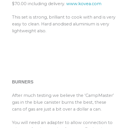
$70.00 including delivery.
www.kovea.com
This set is strong, brilliant to cook with and is very
easy to clean. Hard anodised aluminium is very
lightweight also.
BURNERS
After much testing we believe the ‘CampMaster’
gas in the blue canister burns the best, these
cans of gas are just a bit over a dollar a can.
You will need an adapter to allow connection to