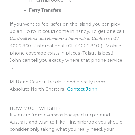
Hinchinbrook Shire
Ferry Transfers
If you want to feel safer on the island you can pick
up an Epirb. It could come in handy. To get one call
on 07
Cardwell Reef and Rainforest Information Centre
4066 8601 (International +61 7 4066 8601). Mobile
phone coverage exists in places (Telstra is best)
John can tell you exactly where that phone service
is.
PLB and Gas can be obtained directly from
Absolute North Charters.
Contact John
HOW MUCH WEIGHT?
If you are from overseas backpacking around
Australia and wish to hike Hinchinbrook you should
consider only taking what you really need, your