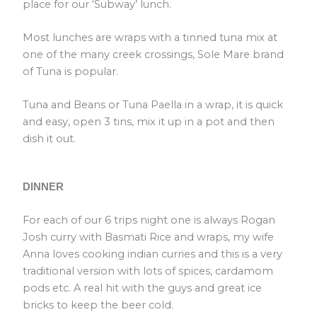
place for our ‘Subway’ lunch.
Most lunches are wraps with a tinned tuna mix at
one of the many creek crossings, Sole Mare brand
of Tuna is popular.
Tuna and Beans or Tuna Paella in a wrap, it is quick
and easy, open 3 tins, mix it up in a pot and then
dish it out.
DINNER
For each of our 6 trips night one is always Rogan
Josh curry with Basmati Rice and wraps, my wife
Anna loves cooking indian curries and this is a very
traditional version with lots of spices, cardamom
pods etc. A real hit with the guys and great ice
bricks to keep the beer cold.