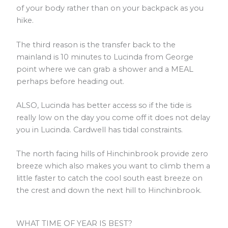
of your body rather than on your backpack as you
hike.
The third reason is the transfer back to the
mainland is 10 minutes to Lucinda from George
point where we can grab a shower and a MEAL
perhaps before heading out.
ALSO, Lucinda has better access so if the tide is
really low on the day you come off it does not delay
you in Lucinda. Cardwell has tidal constraints.
The north facing hills of Hinchinbrook provide zero
breeze which also makes you want to climb them a
little faster to catch the cool south east breeze on
the crest and down the next hill to Hinchinbrook.
WHAT TIME OF YEAR IS BEST?