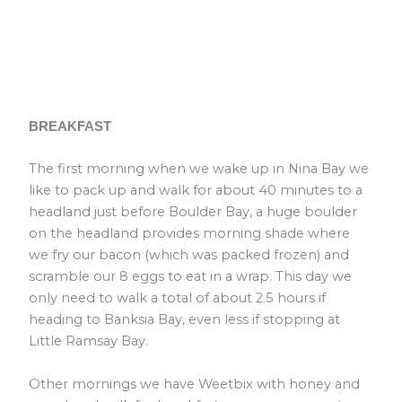
BREAKFAST
The first morning when we wake up in Nina Bay we
like to pack up and walk for about 40 minutes to a
headland just before Boulder Bay, a huge boulder
on the headland provides morning shade where
we fry our bacon (which was packed frozen) and
scramble our 8 eggs to eat in a wrap. This day we
only need to walk a total of about 2.5 hours if
heading to Banksia Bay, even less if stopping at
Little Ramsay Bay.
Other mornings we have Weetbix with honey and