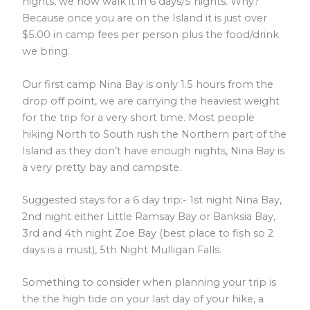
nights, we now walk it in 6 days/5 nights. Why?
Because once you are on the Island it is just over
$5.00 in camp fees per person plus the food/drink
we bring.
Our first camp Nina Bay is only 1.5 hours from the
drop off point, we are carrying the heaviest weight
for the trip for a very short time. Most people
hiking North to South rush the Northern part of the
Island as they don’t have enough nights, Nina Bay is
a very pretty bay and campsite.
Suggested stays for a 6 day trip:- 1st night Nina Bay,
2nd night either Little Ramsay Bay or Banksia Bay,
3rd and 4th night Zoe Bay (best place to fish so 2
days is a must), 5th Night Mulligan Falls.
Something to consider when planning your trip is
the the high tide on your last day of your hike, a