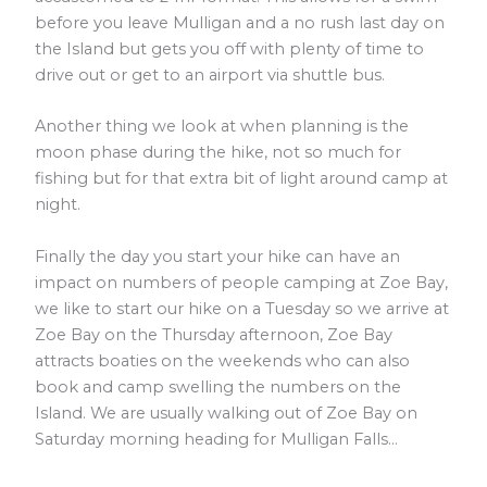
before you leave Mulligan and a no rush last day on
the Island but gets you off with plenty of time to
drive out or get to an airport via shuttle bus.
Another thing we look at when planning is the
moon phase during the hike, not so much for
fishing but for that extra bit of light around camp at
night.
Finally the day you start your hike can have an
impact on numbers of people camping at Zoe Bay,
we like to start our hike on a Tuesday so we arrive at
Zoe Bay on the Thursday afternoon, Zoe Bay
attracts boaties on the weekends who can also
book and camp swelling the numbers on the
Island. We are usually walking out of Zoe Bay on
Saturday morning heading for Mulligan Falls…