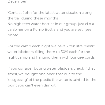
December)’
‘Contact John for the latest water situation along
the trail during these months.’
No high tech water bottles in our group, just clip a
carabiner on a Pump Bottle and you are set. (see
photo)
For the camp each night we have 2 ten litre plastic
water bladders, filling them to 50% each for the
night camp and hanging them with bungee cords.
If you consider buying water bladders check if they
smell, we bought one once that due to the
‘outgassing’ of the plastic the water is tainted to the
point you can’t even drink it.