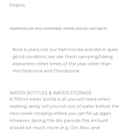
tropics.
Hammocks are very comfortable, insects and rain can’t get in.
Now 6 years old, our hammocks and still in quite
good condition, we use them camping/hiking
elsewhere other times of the year other than
Hinchinbrook and Thorsborne.
WATER BOTTLES & WATER STORAGE
A 750ml water bottle is all you will need when
walking, rarely will you run out of water before the
next creek crossing where you can fill up again.
However, during the dry periods this amount
should be much more (e.g. Oct, Nov, and