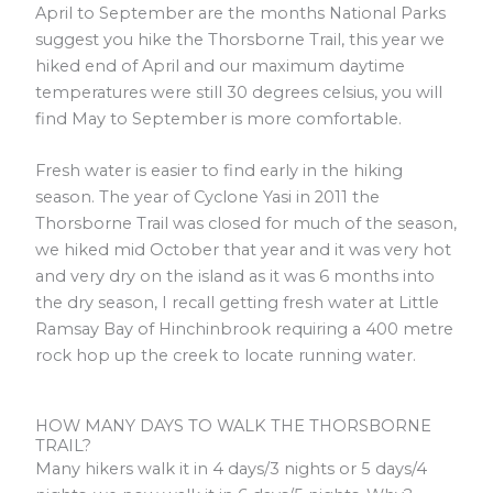
April to September are the months National Parks
suggest you hike the Thorsborne Trail, this year we
hiked end of April and our maximum daytime
temperatures were still 30 degrees celsius, you will
find May to September is more comfortable.
Fresh water is easier to find early in the hiking
season. The year of Cyclone Yasi in 2011 the
Thorsborne Trail was closed for much of the season,
we hiked mid October that year and it was very hot
and very dry on the island as it was 6 months into
the dry season, I recall getting fresh water at Little
Ramsay Bay of Hinchinbrook requiring a 400 metre
rock hop up the creek to locate running water.
HOW MANY DAYS TO WALK THE THORSBORNE
TRAIL?
Many hikers walk it in 4 days/3 nights or 5 days/4