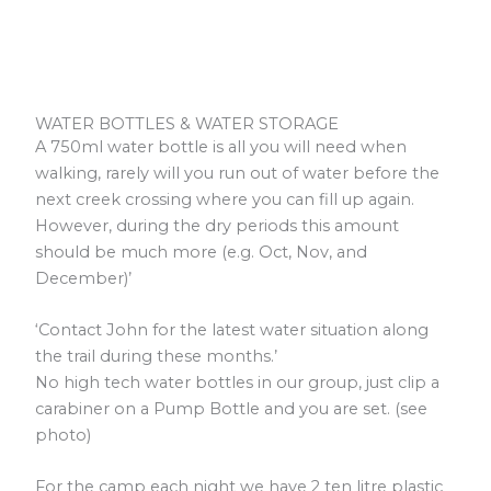
WATER BOTTLES & WATER STORAGE
A 750ml water bottle is all you will need when
walking, rarely will you run out of water before the
next creek crossing where you can fill up again.
However, during the dry periods this amount
should be much more (e.g. Oct, Nov, and
December)’
‘Contact John for the latest water situation along
the trail during these months.’
No high tech water bottles in our group, just clip a
carabiner on a Pump Bottle and you are set. (see
photo)
For the camp each night we have 2 ten litre plastic