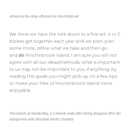
Almost at the drop off point on Hinchinbrook
We think we have the trek down to a fine art, 4 or 5
blokes get together each year and we plan, plan
some more, refine what we take and then go
and
Hinchinbrook Island. I am sure you will not
do
agree with all our ideas/methods, what is important
to us may not be important to you, if anything, by
reading this guide you might pick up on a few tips
to make your hike of Hinchinbrook Island more
enjoyable.
The beach at Sandy Bay, a 5 minute walk after being dropped off in the
mangroves with Absolute North Charters