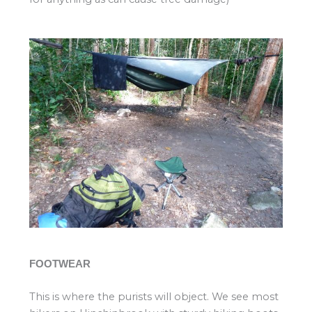
FOOTWEAR
This is where the purists will object. We see most