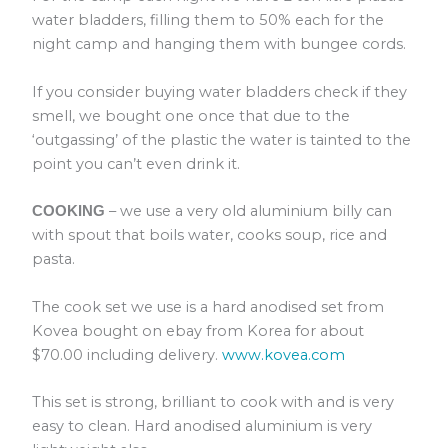
water bladders, filling them to 50% each for the
night camp and hanging them with bungee cords.
If you consider buying water bladders check if they
smell, we bought one once that due to the
‘outgassing’ of the plastic the water is tainted to the
point you can’t even drink it.
– we use a very old aluminium billy can
COOKING
with spout that boils water, cooks soup, rice and
pasta.
The cook set we use is a hard anodised set from
Kovea bought on ebay from Korea for about
$70.00 including delivery.
www.kovea.com
This set is strong, brilliant to cook with and is very
easy to clean. Hard anodised aluminium is very