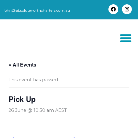
Skip
to
john@absolutenorthcharters.com.au
F
I
content
a
n
c
s
e
t
b
a
o
g
o
r
k
a
m
THORSBORNE TR
« All Events
This event has passed.
Pick Up
26 June @ 10:30 am
AEST