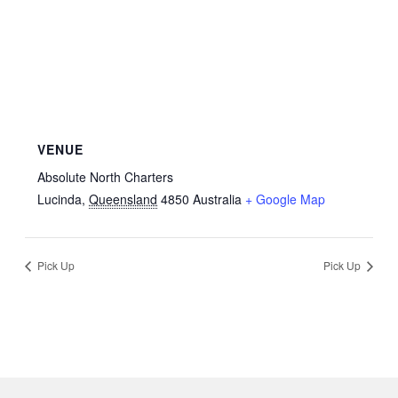
VENUE
Absolute North Charters
Lucinda
,
Queensland
4850
Australia
+ Google Map
Pick Up
Pick Up