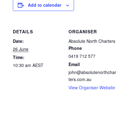
Add to calendar
DETAILS
ORGANISER
Date:
Absolute North Charters
Phone
26 June
0419 712 577
Time:
Email
10:30 am
AEST
john@absolutenorthchar
ters.com.au
View Organiser Website