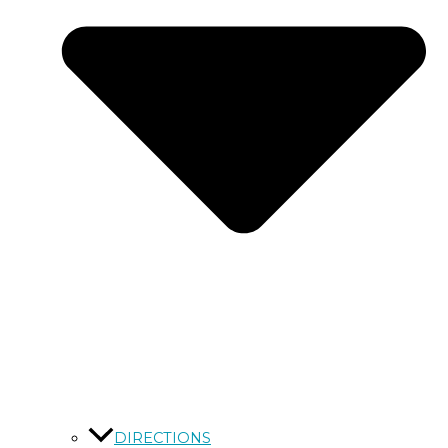
DIRECTIONS