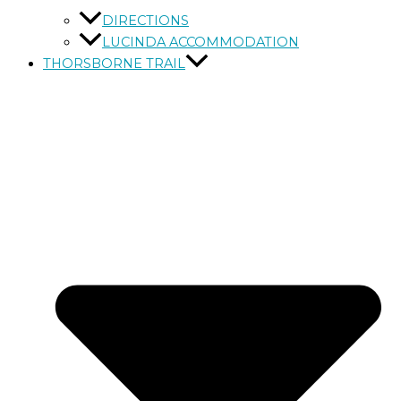
DIRECTIONS
LUCINDA ACCOMMODATION
THORSBORNE TRAIL