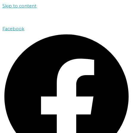
Skip to content
john@absolutenorthcharters.com.au
Facebook