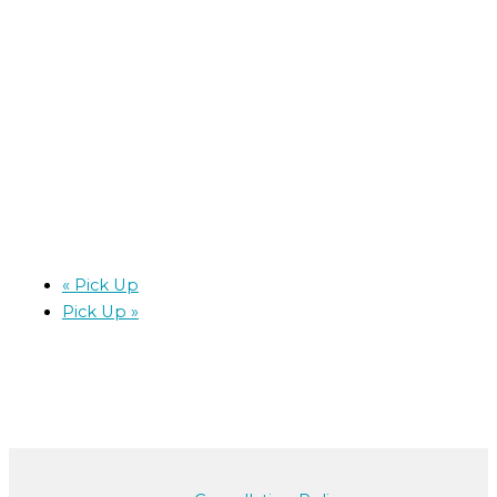
«
Pick Up
Pick Up
»