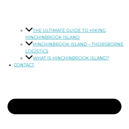
THE ULTIMATE GUIDE TO HIKING
HINCHINBROOK ISLAND
HINCHINBROOK ISLAND – THORSBORNE
LOGISTICS
WHAT IS HINCHINBROOK ISLAND?
CONTACT