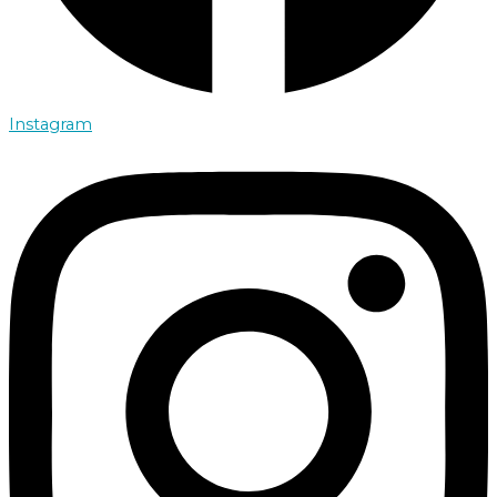
Instagram