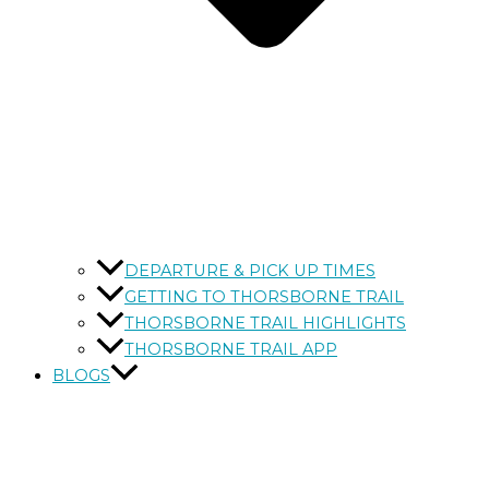
DEPARTURE & PICK UP TIMES
GETTING TO THORSBORNE TRAIL
THORSBORNE TRAIL HIGHLIGHTS
THORSBORNE TRAIL APP
BLOGS