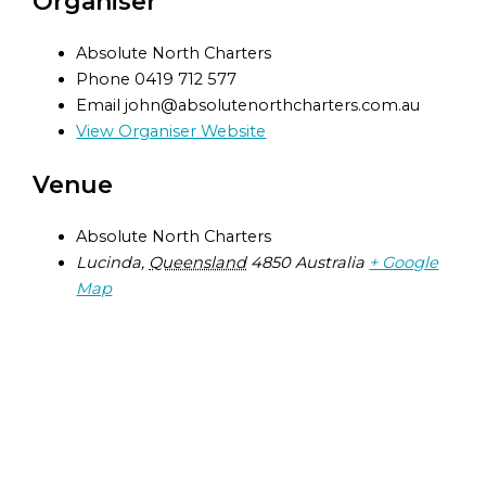
Organiser
Absolute North Charters
Phone
0419 712 577
Email
john@absolutenorthcharters.com.au
View Organiser Website
Venue
Absolute North Charters
Lucinda
,
Queensland
4850
Australia
+ Google
Map