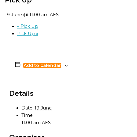
19 June @ 11:00 am
AEST
«
Pick Up
Pick Up
»
Add to calendar
Details
Date:
19 June
Time:
11:00 am
AEST