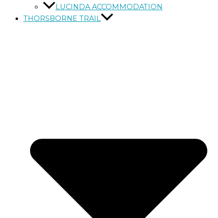
LUCINDA ACCOMMODATION
THORSBORNE TRAIL