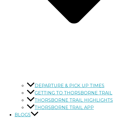
DEPARTURE & PICK UP TIMES
GETTING TO THORSBORNE TRAIL
THORSBORNE TRAIL HIGHLIGHTS
THORSBORNE TRAIL APP
BLOGS