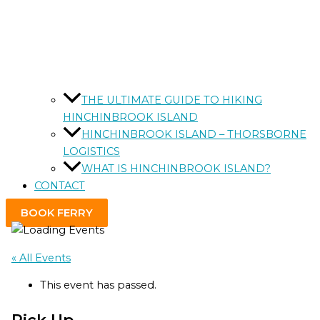
THE ULTIMATE GUIDE TO HIKING
HINCHINBROOK ISLAND
HINCHINBROOK ISLAND – THORSBORNE
LOGISTICS
WHAT IS HINCHINBROOK ISLAND?
CONTACT
BOOK FERRY
« All Events
This event has passed.
Pick Up