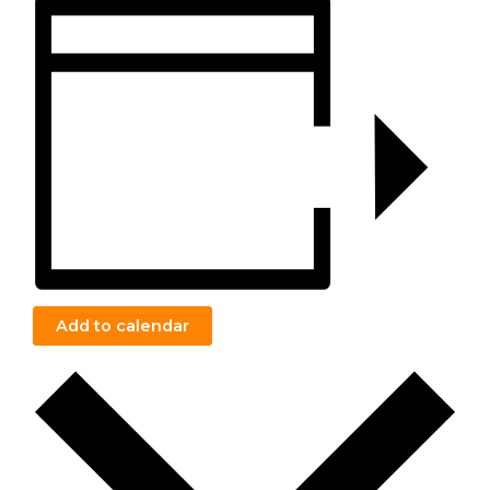
Add to calendar