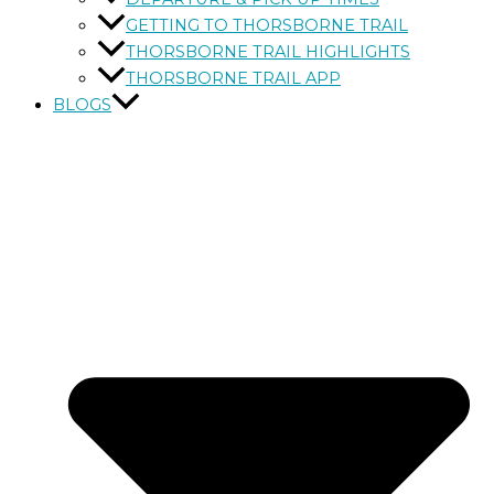
GETTING TO THORSBORNE TRAIL
THORSBORNE TRAIL HIGHLIGHTS
THORSBORNE TRAIL APP
BLOGS