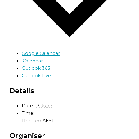
Google Calendar
iCalendar
Outlook 365
Outlook Live
Details
Date:
13 June
Time:
11:00 am
AEST
Organiser