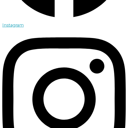
Instagram