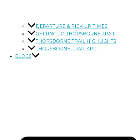
DEPARTURE & PICK UP TIMES
GETTING TO THORSBORNE TRAIL
THORSBORNE TRAIL HIGHLIGHTS
THORSBORNE TRAIL APP
BLOGS