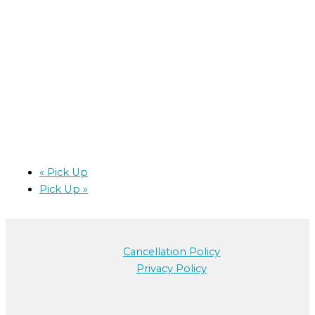
«
Pick Up
Pick Up
»
Cancellation Policy
Privacy Policy