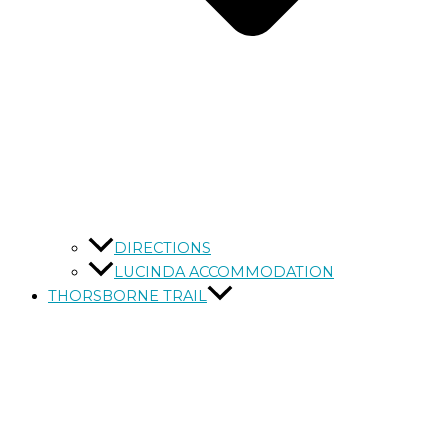
DIRECTIONS
LUCINDA ACCOMMODATION
THORSBORNE TRAIL