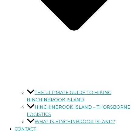
THE ULTIMATE GUIDE TO HIKING
HINCHINBROOK ISLAND
HINCHINBROOK ISLAND – THORSBORNE
LOGISTICS
WHAT IS HINCHINBROOK ISLAND?
CONTACT