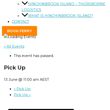
HINCHINBROOK ISLAND – THORSBORNE
LOGISTICS
WHAT IS HINCHINBROOK ISLAND?
CONTACT
BOOK FERRY
« All Events
This event has passed.
Pick Up
13 June @ 11:00 am
AEST
«
Pick Up
Pick Up
»