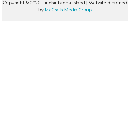
Copyright © 2026 Hinchinbrook Island | Website designed
by
McGrath Media Group