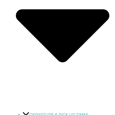
DEPARTURE & PICK UP TIMES