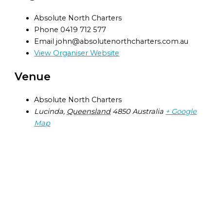
Absolute North Charters
Phone
0419 712 577
Email
john@absolutenorthcharters.com.au
View Organiser Website
Venue
Absolute North Charters
Lucinda
,
Queensland
4850
Australia
+ Google
Map