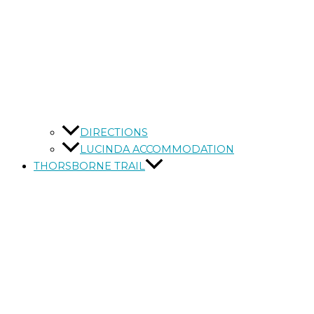
DIRECTIONS
LUCINDA ACCOMMODATION
THORSBORNE TRAIL