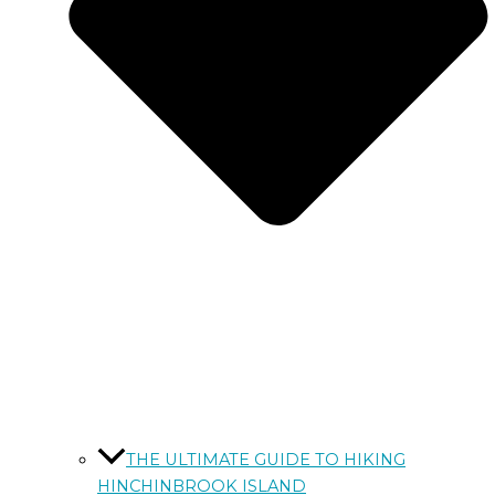
THE ULTIMATE GUIDE TO HIKING
HINCHINBROOK ISLAND