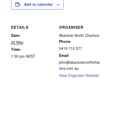
Add to calendar
DETAILS
ORGANISER
Date:
Absolute North Charters
Phone
25 May
0419 712 577
Time:
Email
1:30 pm
AEST
john@absolutenorthchar
ters.com.au
View Organiser Website