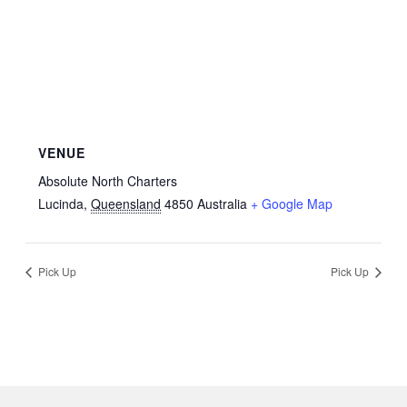
VENUE
Absolute North Charters
Lucinda
,
Queensland
4850
Australia
+ Google Map
Pick Up
Pick Up