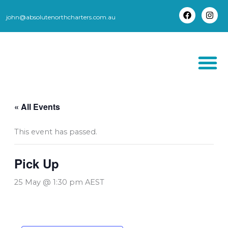
Skip
to
john@absolutenorthcharters.com.au
F
I
content
a
n
c
s
e
t
b
a
o
g
o
r
k
a
m
THORSBORNE TR
« All Events
This event has passed.
Pick Up
25 May @ 1:30 pm
AEST