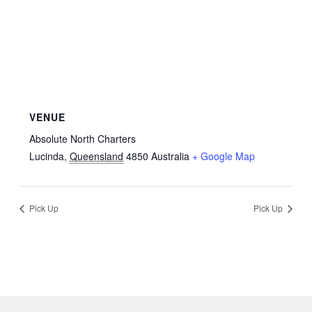
VENUE
Absolute North Charters
Lucinda
,
Queensland
4850
Australia
+ Google Map
Pick Up
Pick Up