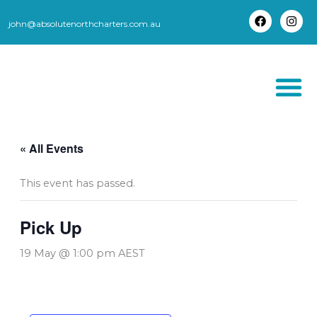
Skip
to
john@absolutenorthcharters.com.au
F
I
content
a
n
c
s
e
t
b
a
o
g
o
r
k
a
m
THORSBORNE TR
« All Events
This event has passed.
Pick Up
19 May @ 1:00 pm
AEST