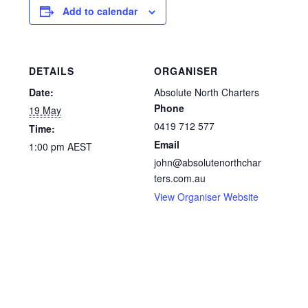
Add to calendar
DETAILS
ORGANISER
Date:
Absolute North Charters
Phone
19 May
0419 712 577
Time:
Email
1:00 pm
AEST
john@absolutenorthchar
ters.com.au
View Organiser Website