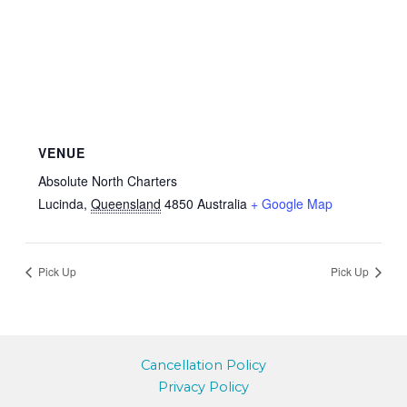
VENUE
Absolute North Charters
Lucinda
,
Queensland
4850
Australia
+ Google Map
Pick Up
Pick Up
Cancellation Policy
Privacy Policy