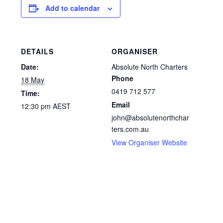
Add to calendar
DETAILS
ORGANISER
Date:
Absolute North Charters
Phone
18 May
0419 712 577
Time:
Email
12:30 pm
AEST
john@absolutenorthchar
ters.com.au
View Organiser Website