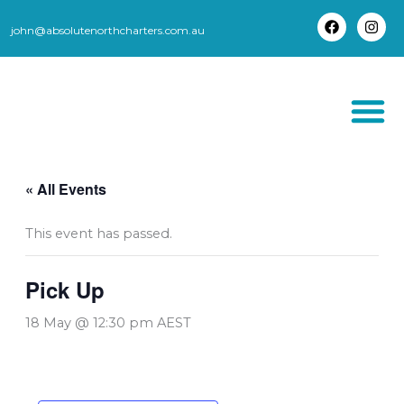
Skip
to
john@absolutenorthcharters.com.au
F
I
content
a
n
c
s
e
t
b
a
o
g
o
r
k
a
m
THORSBORNE TR
« All Events
This event has passed.
Pick Up
18 May @ 12:30 pm
AEST