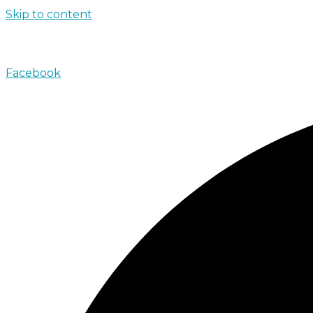
Skip to content
john@absolutenorthcharters.com.au
Facebook