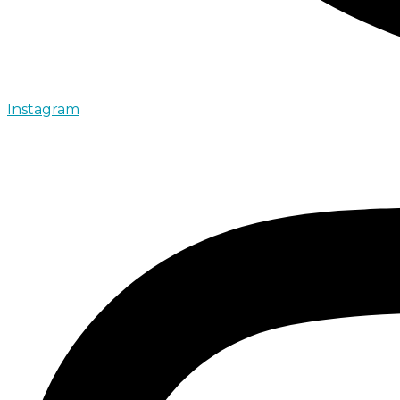
Instagram