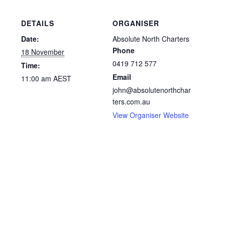
DETAILS
ORGANISER
Date:
Absolute North Charters
Phone
18 November
0419 712 577
Time:
Email
11:00 am
AEST
john@absolutenorthchar
ters.com.au
View Organiser Website