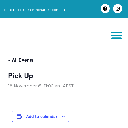
Skip
to
john@absolutenorthcharters.com.au
F
I
content
a
n
c
s
e
t
b
a
o
g
o
r
k
a
m
THORSBORNE TR
« All Events
Pick Up
18 November @ 11:00 am
AEST
Add to calendar