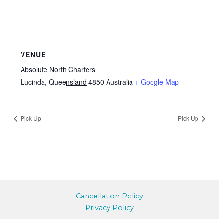
VENUE
Absolute North Charters
Lucinda
,
Queensland
4850
Australia
+ Google Map
Pick Up
Pick Up
Cancellation Policy
Privacy Policy