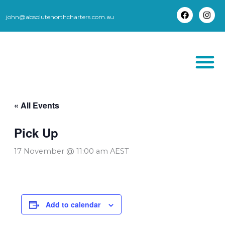
Skip
to
john@absolutenorthcharters.com.au
F
I
content
a
n
c
s
e
t
b
a
o
g
o
r
k
a
m
THORSBORNE TR
« All Events
Pick Up
17 November @ 11:00 am
AEST
Add to calendar