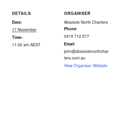
DETAILS
ORGANISER
Date:
Absolute North Charters
Phone
17 November
0419 712 577
Time:
Email
11:00 am
AEST
john@absolutenorthchar
ters.com.au
View Organiser Website