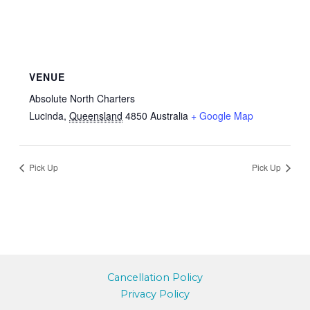
VENUE
Absolute North Charters
Lucinda
,
Queensland
4850
Australia
+ Google Map
Pick Up
Pick Up
Cancellation Policy
Privacy Policy