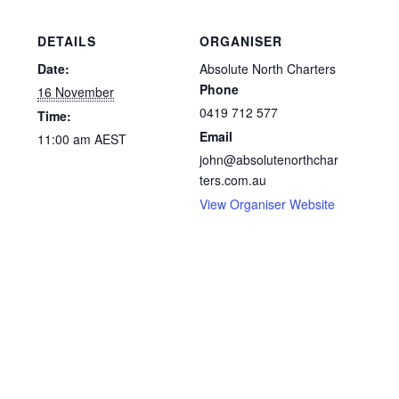
DETAILS
ORGANISER
Date:
Absolute North Charters
Phone
16 November
0419 712 577
Time:
Email
11:00 am
AEST
john@absolutenorthchar
ters.com.au
View Organiser Website