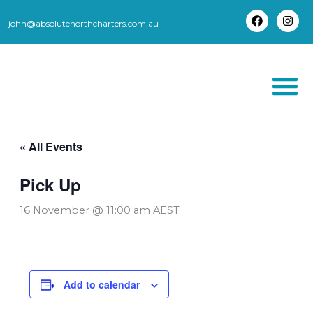
Skip
to
john@absolutenorthcharters.com.au
F
I
content
a
n
c
s
e
t
b
a
o
g
o
r
k
a
m
THORSBORNE TR
« All Events
Pick Up
16 November @ 11:00 am
AEST
Add to calendar