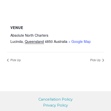
VENUE
Absolute North Charters
Lucinda
,
Queensland
4850
Australia
+ Google Map
Pick Up
Pick Up
Cancellation Policy
Privacy Policy