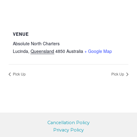
VENUE
Absolute North Charters
Lucinda
,
Queensland
4850
Australia
+ Google Map
Pick Up
Pick Up
Cancellation Policy
Privacy Policy