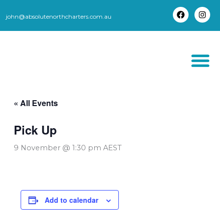
Skip
to
john@absolutenorthcharters.com.au
F
I
content
a
n
c
s
e
t
b
a
o
g
o
r
k
a
m
THORSBORNE TR
« All Events
Pick Up
9 November @ 1:30 pm
AEST
Add to calendar