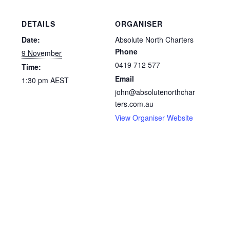
DETAILS
ORGANISER
Date:
Absolute North Charters
Phone
9 November
0419 712 577
Time:
Email
1:30 pm
AEST
john@absolutenorthchar
ters.com.au
View Organiser Website