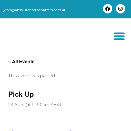
Skip
to
john@absolutenorthcharters.com.au
F
I
content
a
n
c
s
e
t
b
a
o
g
o
r
k
a
m
THORSBORNE TR
« All Events
This event has passed.
Pick Up
23 April @ 11:30 am
AEST