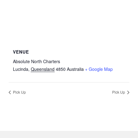
VENUE
Absolute North Charters
Lucinda
,
Queensland
4850
Australia
+ Google Map
Pick Up
Pick Up