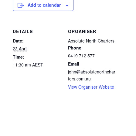
Add to calendar
DETAILS
ORGANISER
Date:
Absolute North Charters
Phone
23 April
0419 712 577
Time:
Email
11:30 am
AEST
john@absolutenorthchar
ters.com.au
View Organiser Website