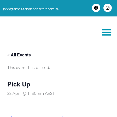
Skip
to
john@absolutenorthcharters.com.au
F
I
content
a
n
c
s
e
t
b
a
o
g
o
r
k
a
m
THORSBORNE TR
« All Events
This event has passed.
Pick Up
22 April @ 11:30 am
AEST