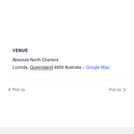
VENUE
Absolute North Charters
Lucinda
,
Queensland
4850
Australia
+ Google Map
Pick Up
Pick Up