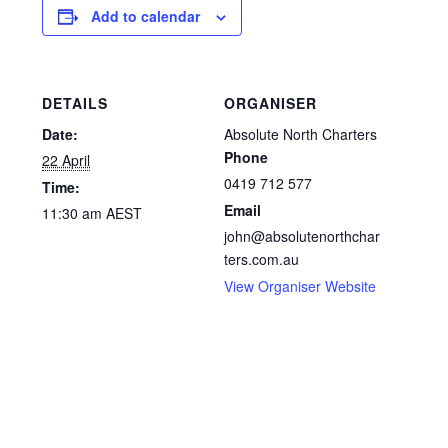
Add to calendar
DETAILS
ORGANISER
Date:
Absolute North Charters
Phone
22 April
0419 712 577
Time:
Email
11:30 am
AEST
john@absolutenorthchar
ters.com.au
View Organiser Website