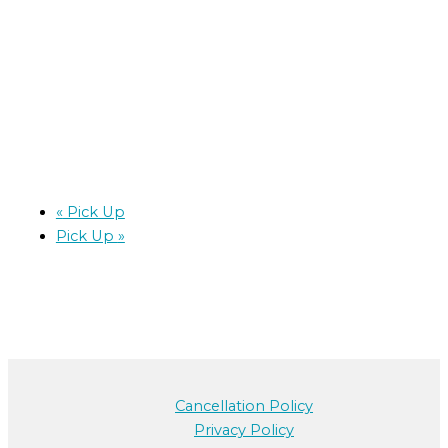
«
Pick Up
Pick Up
»
Cancellation Policy
Privacy Policy