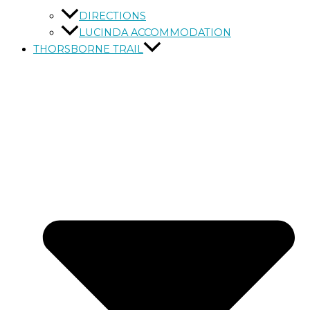
DIRECTIONS
LUCINDA ACCOMMODATION
THORSBORNE TRAIL