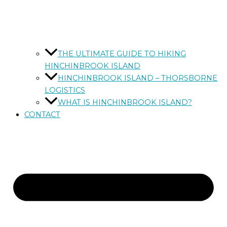
THE ULTIMATE GUIDE TO HIKING
HINCHINBROOK ISLAND
HINCHINBROOK ISLAND – THORSBORNE
LOGISTICS
WHAT IS HINCHINBROOK ISLAND?
CONTACT