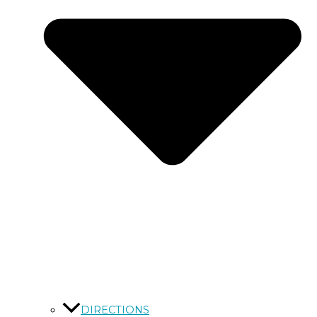
DIRECTIONS