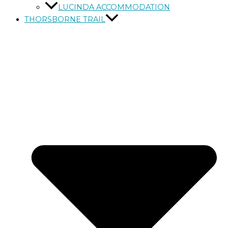
LUCINDA ACCOMMODATION
THORSBORNE TRAIL