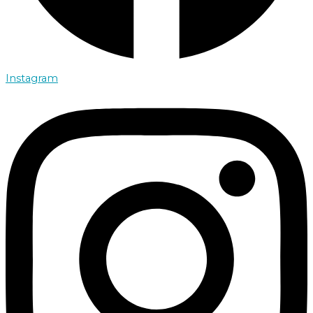
Instagram