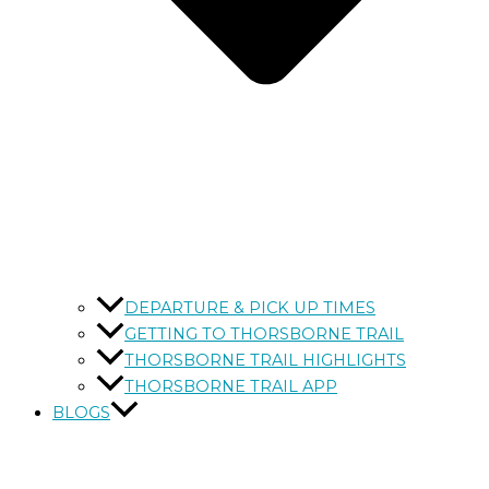
DEPARTURE & PICK UP TIMES
GETTING TO THORSBORNE TRAIL
THORSBORNE TRAIL HIGHLIGHTS
THORSBORNE TRAIL APP
BLOGS