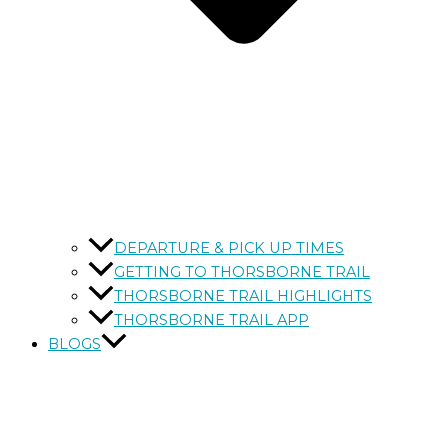
DEPARTURE & PICK UP TIMES
GETTING TO THORSBORNE TRAIL
THORSBORNE TRAIL HIGHLIGHTS
THORSBORNE TRAIL APP
BLOGS