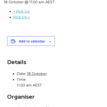
18 October @ 11:00 am
AEST
«
Pick Up
Pick Up
»
Add to calendar
Details
Date:
18 October
Time:
11:00 am
AEST
Organiser