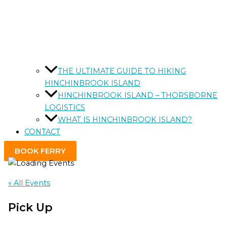
THE ULTIMATE GUIDE TO HIKING
HINCHINBROOK ISLAND
HINCHINBROOK ISLAND – THORSBORNE
LOGISTICS
WHAT IS HINCHINBROOK ISLAND?
CONTACT
BOOK FERRY
« All Events
Pick Up