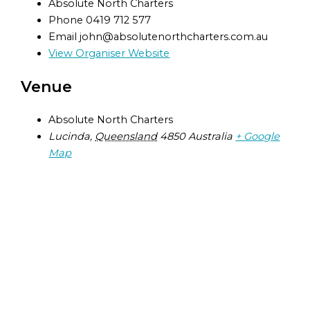
Absolute North Charters
Phone
0419 712 577
Email
john@absolutenorthcharters.com.au
View Organiser Website
Venue
Absolute North Charters
Lucinda
,
Queensland
4850
Australia
+ Google
Map