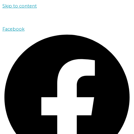
Skip to content
john@absolutenorthcharters.com.au
Facebook