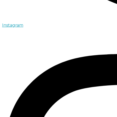
Instagram