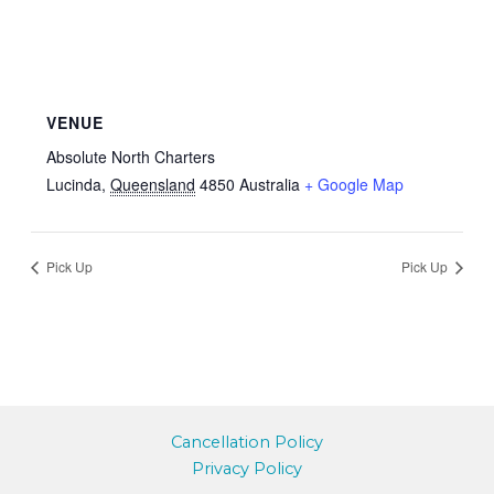
VENUE
Absolute North Charters
Lucinda
,
Queensland
4850
Australia
+ Google Map
Pick Up
Pick Up
Cancellation Policy
Privacy Policy