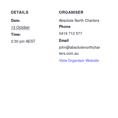
DETAILS
ORGANISER
Date:
Absolute North Charters
Phone
13 October
0419 712 577
Time:
Email
2:30 pm
AEST
john@absolutenorthchar
ters.com.au
View Organiser Website