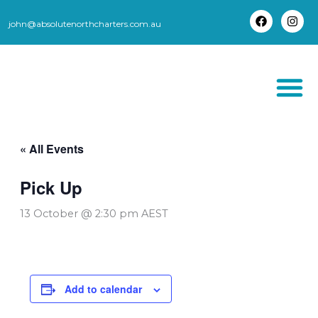
Skip
to
john@absolutenorthcharters.com.au
F
I
content
a
n
c
s
e
t
b
a
o
g
o
r
k
a
m
THORSBORNE TR
« All Events
Pick Up
13 October @ 2:30 pm
AEST
Add to calendar