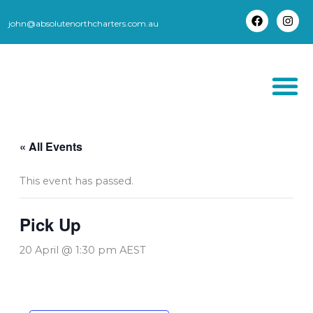
Skip
to
john@absolutenorthcharters.com.au
F
I
content
a
n
c
s
e
t
b
a
o
g
o
r
k
a
m
THORSBORNE TR
« All Events
This event has passed.
Pick Up
20 April @ 1:30 pm
AEST