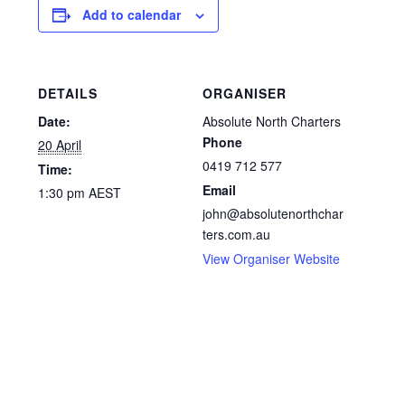
Add to calendar
DETAILS
ORGANISER
Date:
Absolute North Charters
Phone
20 April
0419 712 577
Time:
Email
1:30 pm
AEST
john@absolutenorthchar
ters.com.au
View Organiser Website