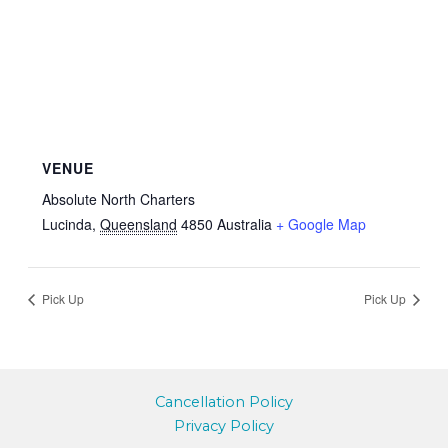
VENUE
Absolute North Charters
Lucinda
,
Queensland
4850
Australia
+ Google Map
Pick Up
Pick Up
Cancellation Policy
Privacy Policy