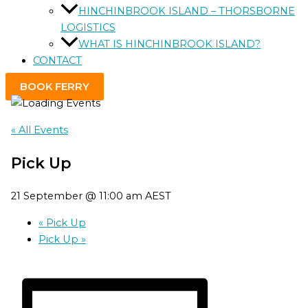
HINCHINBROOK ISLAND – THORSBORNE
LOGISTICS
WHAT IS HINCHINBROOK ISLAND?
CONTACT
BOOK FERRY
« All Events
Pick Up
21 September @ 11:00 am
AEST
«
Pick Up
Pick Up
»