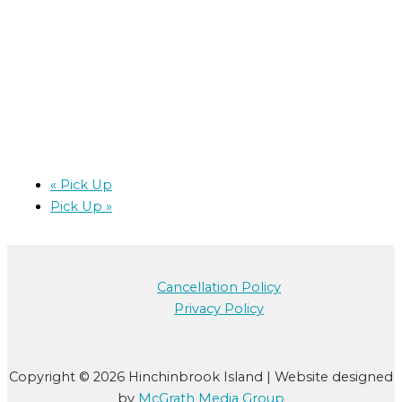
«
Pick Up
Pick Up
»
Cancellation Policy
Privacy Policy
Copyright © 2026 Hinchinbrook Island | Website designed
by
McGrath Media Group