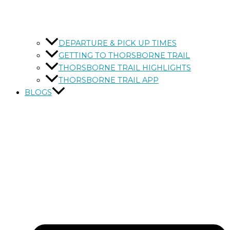
DEPARTURE & PICK UP TIMES
GETTING TO THORSBORNE TRAIL
THORSBORNE TRAIL HIGHLIGHTS
THORSBORNE TRAIL APP
BLOGS