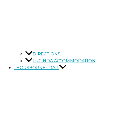
DIRECTIONS
LUCINDA ACCOMMODATION
THORSBORNE TRAIL