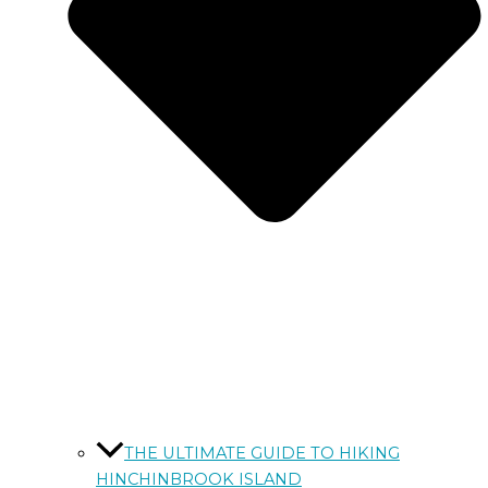
THE ULTIMATE GUIDE TO HIKING
HINCHINBROOK ISLAND