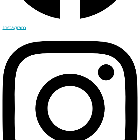
Instagram