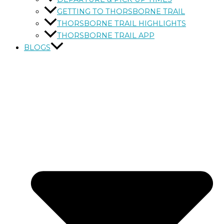
GETTING TO THORSBORNE TRAIL
THORSBORNE TRAIL HIGHLIGHTS
THORSBORNE TRAIL APP
BLOGS