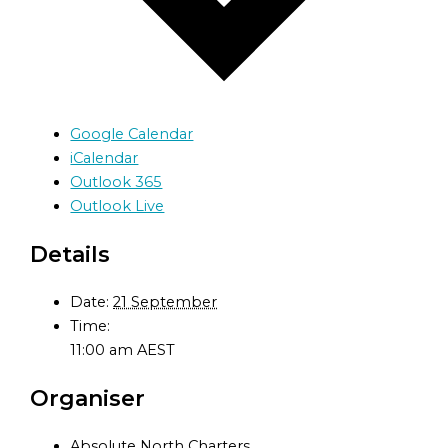
Google Calendar
iCalendar
Outlook 365
Outlook Live
Details
Date:
21 September
Time:
11:00 am
AEST
Organiser
Absolute North Charters