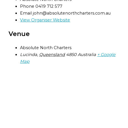
Phone
0419 712 577
Email
john@absolutenorthcharters.com.au
View Organiser Website
Venue
Absolute North Charters
Lucinda
,
Queensland
4850
Australia
+ Google
Map