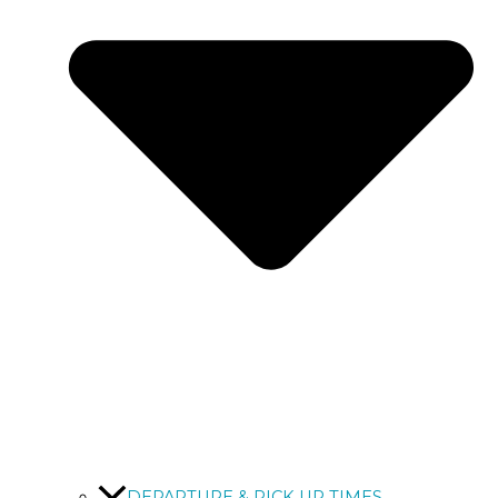
DEPARTURE & PICK UP TIMES