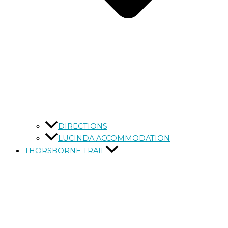
DIRECTIONS
LUCINDA ACCOMMODATION
THORSBORNE TRAIL