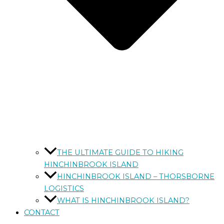
THE ULTIMATE GUIDE TO HIKING
HINCHINBROOK ISLAND
HINCHINBROOK ISLAND – THORSBORNE
LOGISTICS
WHAT IS HINCHINBROOK ISLAND?
CONTACT