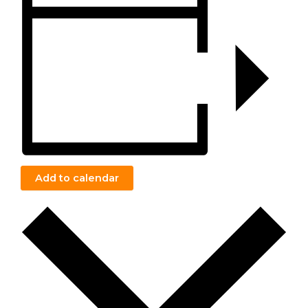
Add to calendar