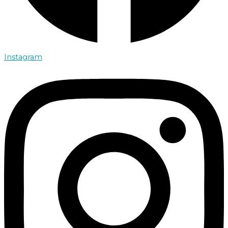
Instagram