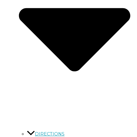
DIRECTIONS