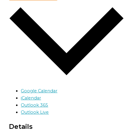
Google Calendar
iCalendar
Outlook 365
Outlook Live
Details