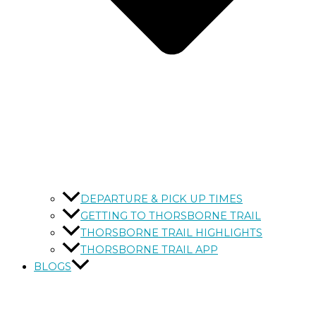
DEPARTURE & PICK UP TIMES
GETTING TO THORSBORNE TRAIL
THORSBORNE TRAIL HIGHLIGHTS
THORSBORNE TRAIL APP
BLOGS