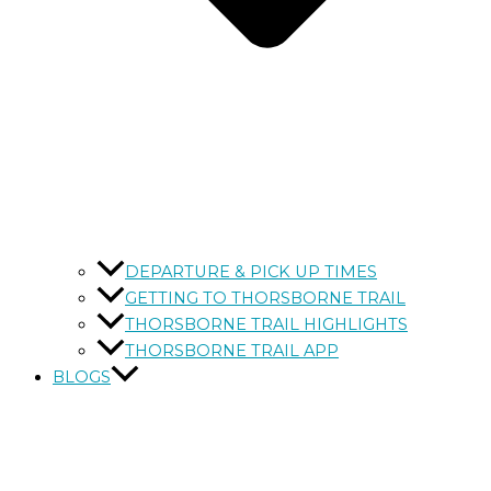
DEPARTURE & PICK UP TIMES
GETTING TO THORSBORNE TRAIL
THORSBORNE TRAIL HIGHLIGHTS
THORSBORNE TRAIL APP
BLOGS