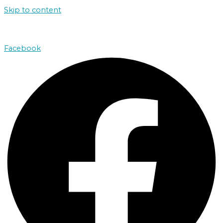
Skip to content
john@absolutenorthcharters.com.au
Facebook