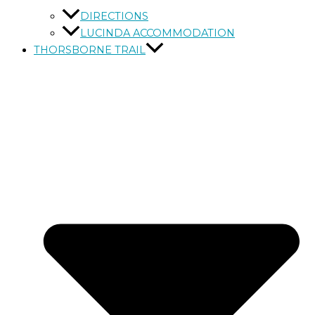
DIRECTIONS
LUCINDA ACCOMMODATION
THORSBORNE TRAIL