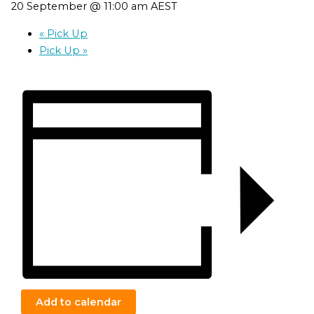
20 September @ 11:00 am
AEST
«
Pick Up
Pick Up
»
Add to calendar