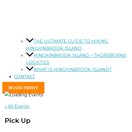
THE ULTIMATE GUIDE TO HIKING
HINCHINBROOK ISLAND
HINCHINBROOK ISLAND – THORSBORNE
LOGISTICS
WHAT IS HINCHINBROOK ISLAND?
CONTACT
BOOK FERRY
« All Events
Pick Up