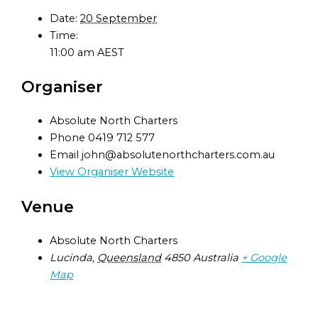
Date:
20 September
Time:
11:00 am
AEST
Organiser
Absolute North Charters
Phone
0419 712 577
Email
john@absolutenorthcharters.com.au
View Organiser Website
Venue
Absolute North Charters
Lucinda
,
Queensland
4850
Australia
+ Google
Map