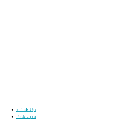
«
Pick Up
Pick Up
»