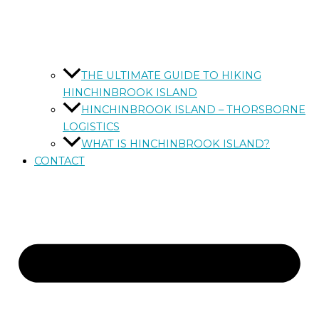
THE ULTIMATE GUIDE TO HIKING
HINCHINBROOK ISLAND
HINCHINBROOK ISLAND – THORSBORNE
LOGISTICS
WHAT IS HINCHINBROOK ISLAND?
CONTACT