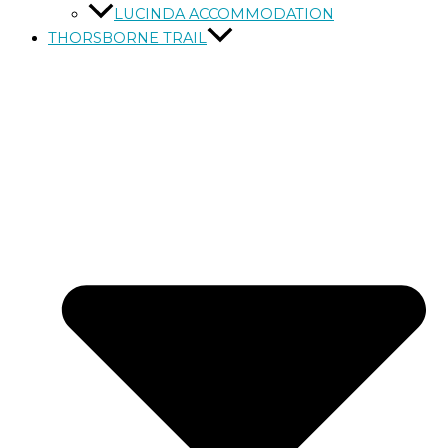
LUCINDA ACCOMMODATION
THORSBORNE TRAIL