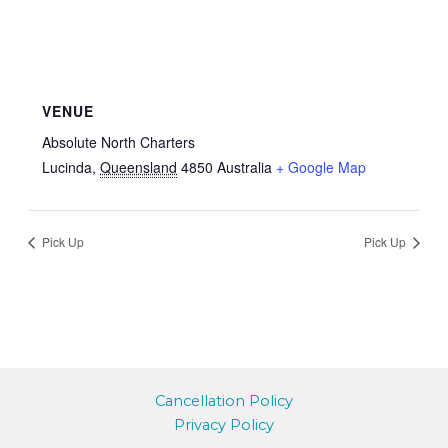
VENUE
Absolute North Charters
Lucinda
,
Queensland
4850
Australia
+ Google Map
Pick Up
Pick Up
Cancellation Policy
Privacy Policy