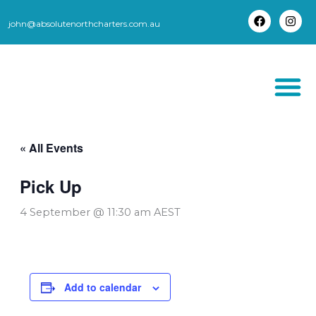
Skip
to
john@absolutenorthcharters.com.au
F
I
content
a
n
c
s
e
t
b
a
o
g
o
r
k
a
m
THORSBORNE TR
« All Events
Pick Up
4 September @ 11:30 am
AEST
Add to calendar