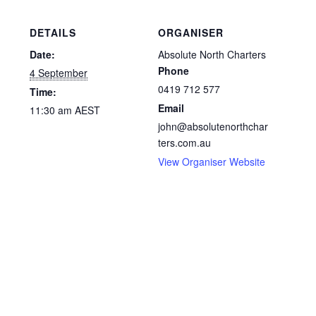
DETAILS
ORGANISER
Date:
Absolute North Charters
Phone
4 September
0419 712 577
Time:
Email
11:30 am
AEST
john@absolutenorthchar
ters.com.au
View Organiser Website