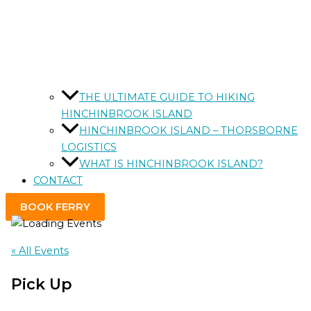
THE ULTIMATE GUIDE TO HIKING
HINCHINBROOK ISLAND
HINCHINBROOK ISLAND – THORSBORNE
LOGISTICS
WHAT IS HINCHINBROOK ISLAND?
CONTACT
BOOK FERRY
« All Events
Pick Up