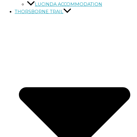
LUCINDA ACCOMMODATION
THORSBORNE TRAIL