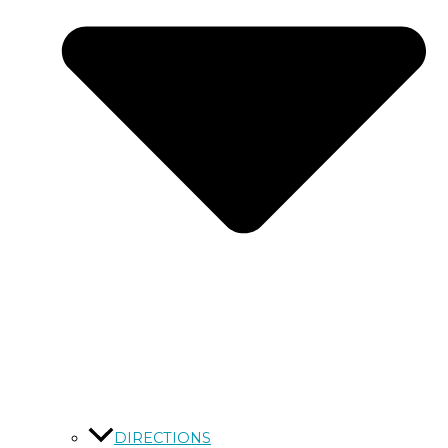
DIRECTIONS