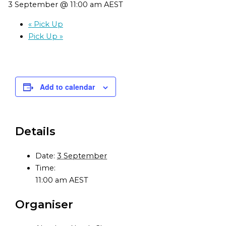
3 September @ 11:00 am
AEST
«
Pick Up
Pick Up
»
Add to calendar
Details
Date:
3 September
Time:
11:00 am
AEST
Organiser