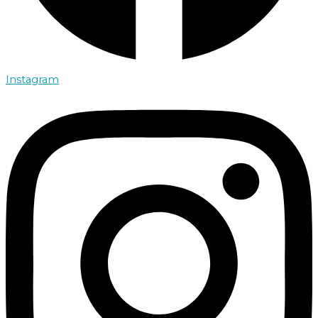
Instagram