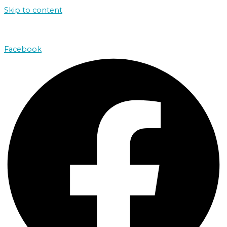
Skip to content
john@absolutenorthcharters.com.au
Facebook