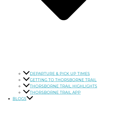
DEPARTURE & PICK UP TIMES
GETTING TO THORSBORNE TRAIL
THORSBORNE TRAIL HIGHLIGHTS
THORSBORNE TRAIL APP
BLOGS