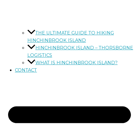
THE ULTIMATE GUIDE TO HIKING
HINCHINBROOK ISLAND
HINCHINBROOK ISLAND – THORSBORNE
LOGISTICS
WHAT IS HINCHINBROOK ISLAND?
CONTACT