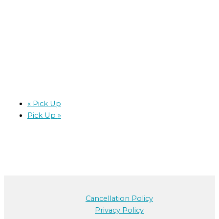
«
Pick Up
Pick Up
»
Cancellation Policy
Privacy Policy