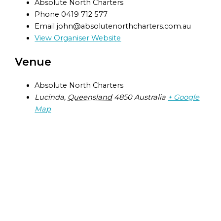
Absolute North Charters
Phone
0419 712 577
Email
john@absolutenorthcharters.com.au
View Organiser Website
Venue
Absolute North Charters
Lucinda
,
Queensland
4850
Australia
+ Google
Map