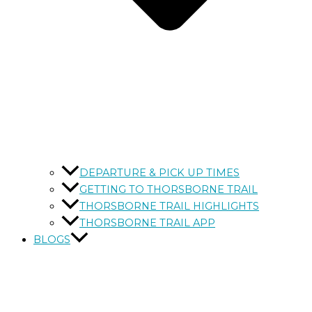
DEPARTURE & PICK UP TIMES
GETTING TO THORSBORNE TRAIL
THORSBORNE TRAIL HIGHLIGHTS
THORSBORNE TRAIL APP
BLOGS