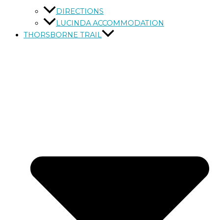
DIRECTIONS
LUCINDA ACCOMMODATION
THORSBORNE TRAIL