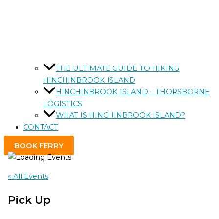
THE ULTIMATE GUIDE TO HIKING
HINCHINBROOK ISLAND
HINCHINBROOK ISLAND – THORSBORNE
LOGISTICS
WHAT IS HINCHINBROOK ISLAND?
CONTACT
BOOK FERRY
« All Events
Pick Up