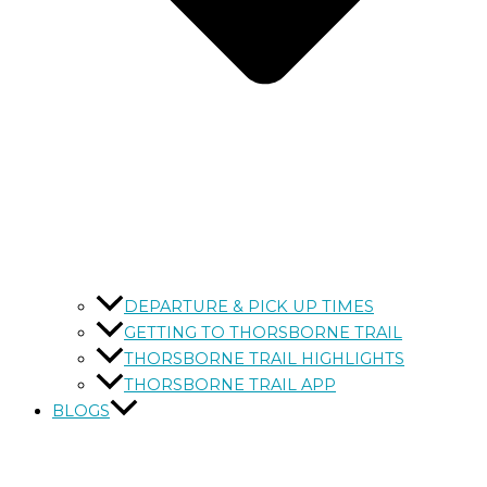
DEPARTURE & PICK UP TIMES
GETTING TO THORSBORNE TRAIL
THORSBORNE TRAIL HIGHLIGHTS
THORSBORNE TRAIL APP
BLOGS