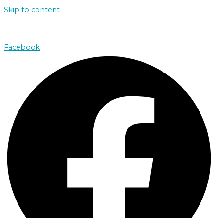
Skip to content
john@absolutenorthcharters.com.au
Facebook