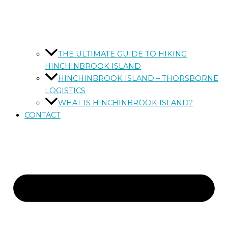
THE ULTIMATE GUIDE TO HIKING
HINCHINBROOK ISLAND
HINCHINBROOK ISLAND – THORSBORNE
LOGISTICS
WHAT IS HINCHINBROOK ISLAND?
CONTACT