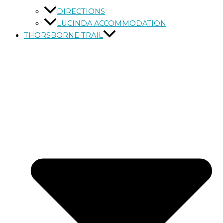
DIRECTIONS
LUCINDA ACCOMMODATION
THORSBORNE TRAIL