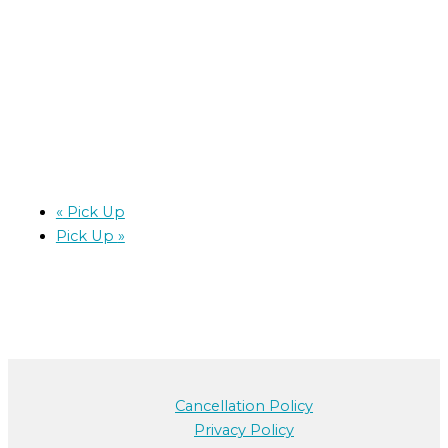
«
Pick Up
Pick Up
»
Cancellation Policy
Privacy Policy