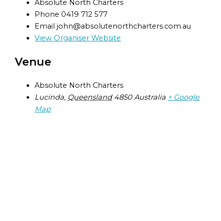
Absolute North Charters
Phone
0419 712 577
Email
john@absolutenorthcharters.com.au
View Organiser Website
Venue
Absolute North Charters
Lucinda
,
Queensland
4850
Australia
+ Google
Map