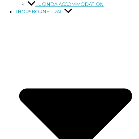
LUCINDA ACCOMMODATION
THORSBORNE TRAIL