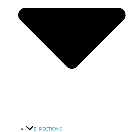
DIRECTIONS