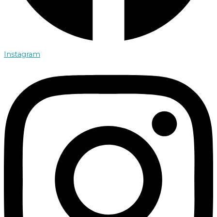
Instagram