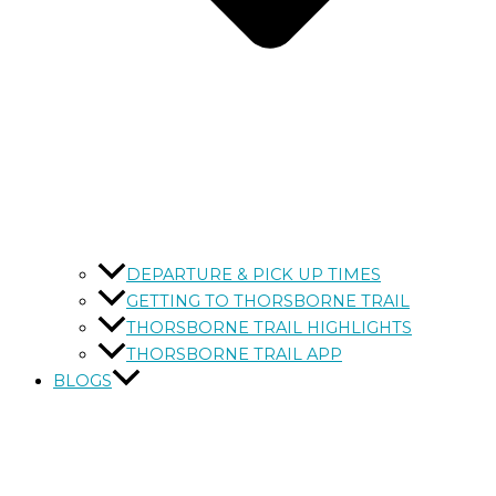
DEPARTURE & PICK UP TIMES
GETTING TO THORSBORNE TRAIL
THORSBORNE TRAIL HIGHLIGHTS
THORSBORNE TRAIL APP
BLOGS