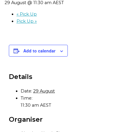
29 August @ 11:30 am
AEST
«
Pick Up
Pick Up
»
Add to calendar
Details
Date:
29 August
Time:
11:30 am
AEST
Organiser