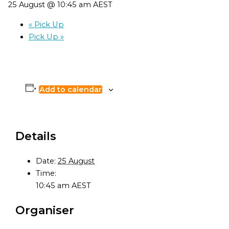
25 August @ 10:45 am
AEST
«
Pick Up
Pick Up
»
Add to calendar
Details
Date:
25 August
Time:
10:45 am
AEST
Organiser