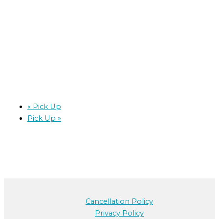
«
Pick Up
Pick Up
»
Cancellation Policy
Privacy Policy