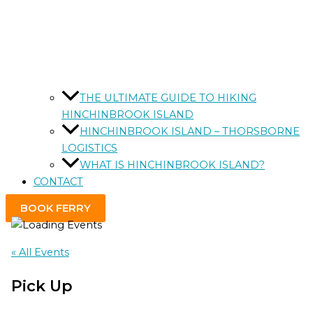
THE ULTIMATE GUIDE TO HIKING
HINCHINBROOK ISLAND
HINCHINBROOK ISLAND – THORSBORNE
LOGISTICS
WHAT IS HINCHINBROOK ISLAND?
CONTACT
BOOK FERRY
« All Events
Pick Up