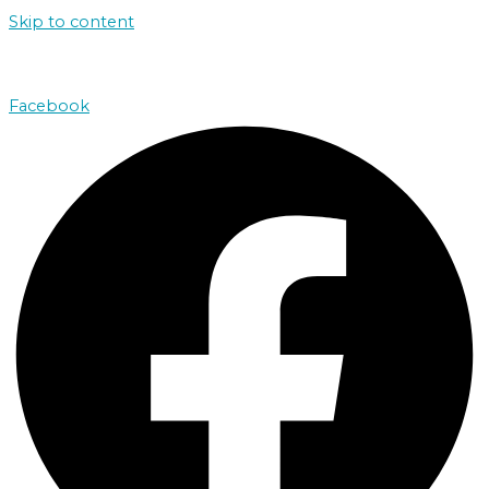
Skip to content
john@absolutenorthcharters.com.au
Facebook