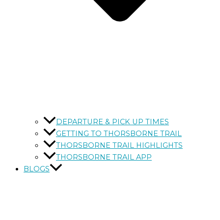
DEPARTURE & PICK UP TIMES
GETTING TO THORSBORNE TRAIL
THORSBORNE TRAIL HIGHLIGHTS
THORSBORNE TRAIL APP
BLOGS