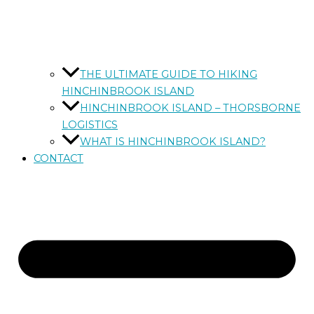
THE ULTIMATE GUIDE TO HIKING
HINCHINBROOK ISLAND
HINCHINBROOK ISLAND – THORSBORNE
LOGISTICS
WHAT IS HINCHINBROOK ISLAND?
CONTACT