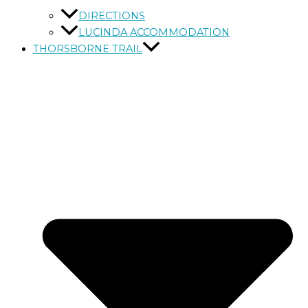
DIRECTIONS
LUCINDA ACCOMMODATION
THORSBORNE TRAIL