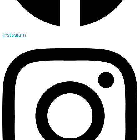
Instagram