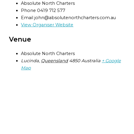
Absolute North Charters
Phone
0419 712 577
Email
john@absolutenorthcharters.com.au
View Organiser Website
Venue
Absolute North Charters
Lucinda
,
Queensland
4850
Australia
+ Google
Map