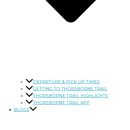
DEPARTURE & PICK UP TIMES
GETTING TO THORSBORNE TRAIL
THORSBORNE TRAIL HIGHLIGHTS
THORSBORNE TRAIL APP
BLOGS