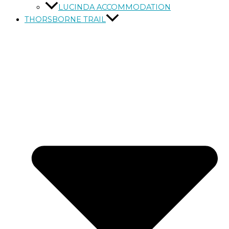
LUCINDA ACCOMMODATION
THORSBORNE TRAIL