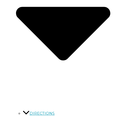
DIRECTIONS