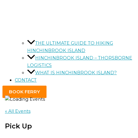
THE ULTIMATE GUIDE TO HIKING
HINCHINBROOK ISLAND
HINCHINBROOK ISLAND – THORSBORNE
LOGISTICS
WHAT IS HINCHINBROOK ISLAND?
CONTACT
BOOK FERRY
« All Events
Pick Up