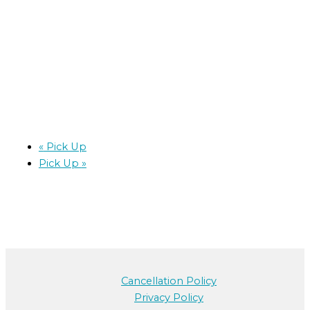
«
Pick Up
Pick Up
»
Cancellation Policy
Privacy Policy