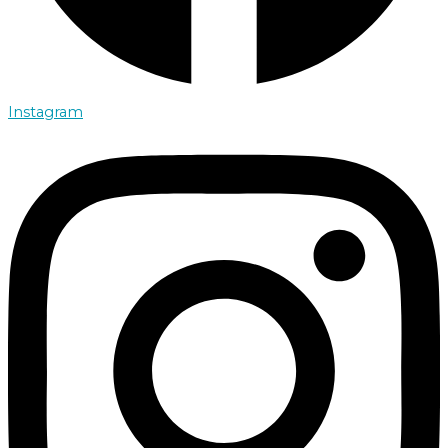
Instagram