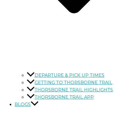
DEPARTURE & PICK UP TIMES
GETTING TO THORSBORNE TRAIL
THORSBORNE TRAIL HIGHLIGHTS
THORSBORNE TRAIL APP
BLOGS