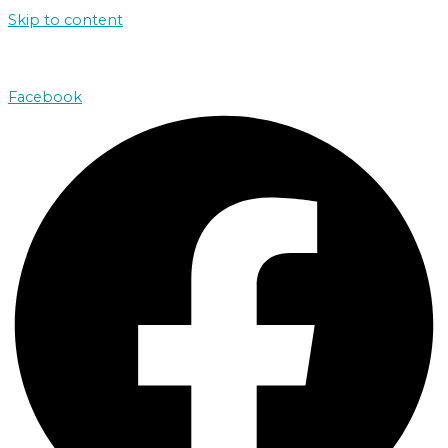
Skip to content
john@absolutenorthcharters.com.au
Facebook