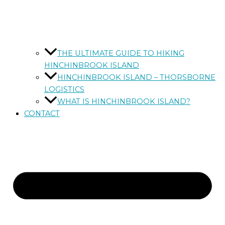
THE ULTIMATE GUIDE TO HIKING
HINCHINBROOK ISLAND
HINCHINBROOK ISLAND – THORSBORNE
LOGISTICS
WHAT IS HINCHINBROOK ISLAND?
CONTACT