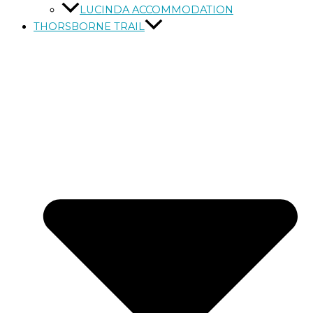
LUCINDA ACCOMMODATION
THORSBORNE TRAIL