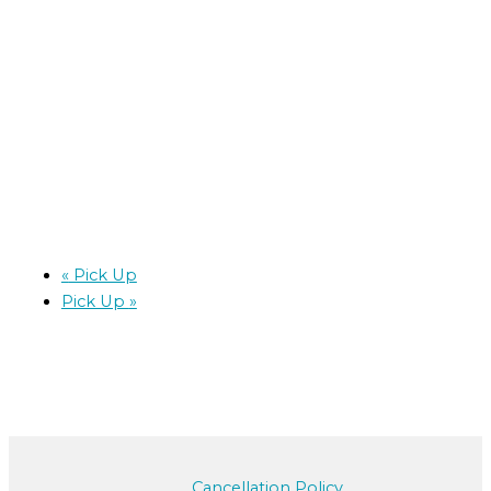
«
Pick Up
Pick Up
»
Cancellation Policy