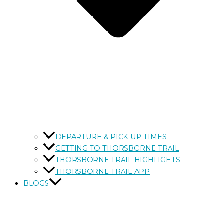
DEPARTURE & PICK UP TIMES
GETTING TO THORSBORNE TRAIL
THORSBORNE TRAIL HIGHLIGHTS
THORSBORNE TRAIL APP
BLOGS