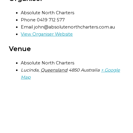
Absolute North Charters
Phone
0419 712 577
Email
john@absolutenorthcharters.com.au
View Organiser Website
Venue
Absolute North Charters
Lucinda
,
Queensland
4850
Australia
+ Google
Map