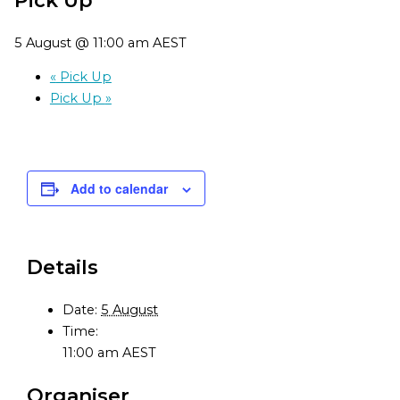
5 August @ 11:00 am
AEST
«
Pick Up
Pick Up
»
Add to calendar
Details
Date:
5 August
Time:
11:00 am
AEST
Organiser