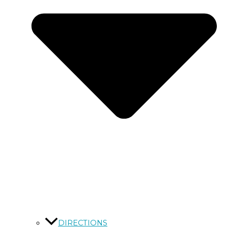
DIRECTIONS