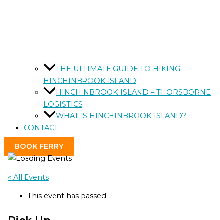
THE ULTIMATE GUIDE TO HIKING
HINCHINBROOK ISLAND
HINCHINBROOK ISLAND – THORSBORNE
LOGISTICS
WHAT IS HINCHINBROOK ISLAND?
CONTACT
BOOK FERRY
« All Events
This event has passed.
Pick Up