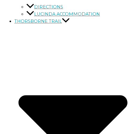
DIRECTIONS
LUCINDA ACCOMMODATION
THORSBORNE TRAIL