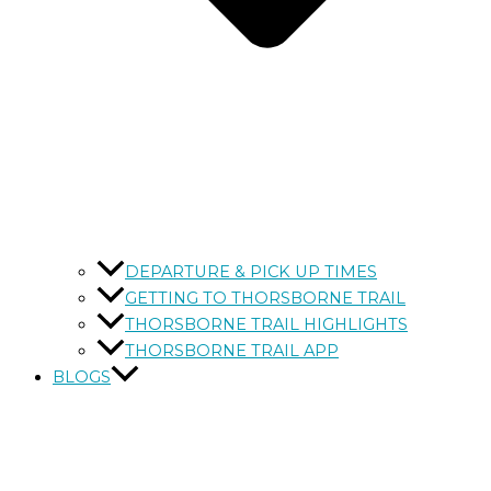
DEPARTURE & PICK UP TIMES
GETTING TO THORSBORNE TRAIL
THORSBORNE TRAIL HIGHLIGHTS
THORSBORNE TRAIL APP
BLOGS