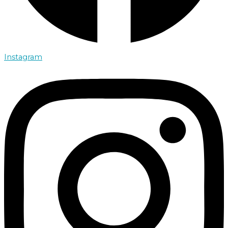
Instagram