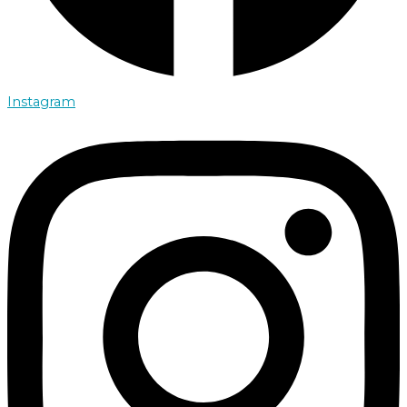
Instagram