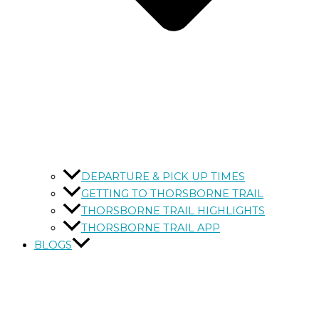
DEPARTURE & PICK UP TIMES
GETTING TO THORSBORNE TRAIL
THORSBORNE TRAIL HIGHLIGHTS
THORSBORNE TRAIL APP
BLOGS