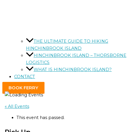
THE ULTIMATE GUIDE TO HIKING
HINCHINBROOK ISLAND
HINCHINBROOK ISLAND – THORSBORNE
LOGISTICS
WHAT IS HINCHINBROOK ISLAND?
CONTACT
BOOK FERRY
« All Events
This event has passed.
Pick Up