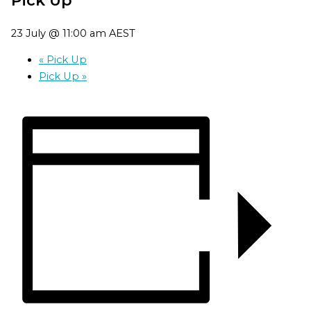
23 July @ 11:00 am
AEST
«
Pick Up
Pick Up
»