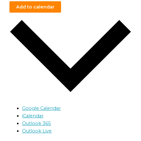
Add to calendar
Google Calendar
iCalendar
Outlook 365
Outlook Live