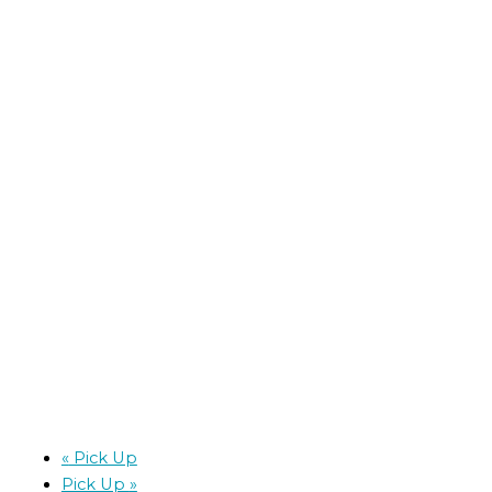
«
Pick Up
Pick Up
»