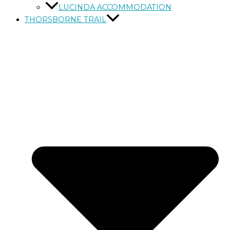
LUCINDA ACCOMMODATION
THORSBORNE TRAIL