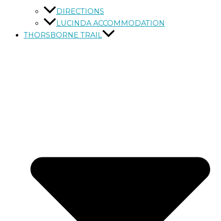
DIRECTIONS
LUCINDA ACCOMMODATION
THORSBORNE TRAIL