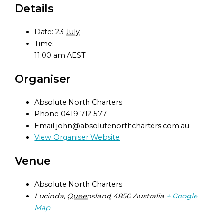
Details
Date:
23 July
Time:
11:00 am
AEST
Organiser
Absolute North Charters
Phone
0419 712 577
Email
john@absolutenorthcharters.com.au
View Organiser Website
Venue
Absolute North Charters
Lucinda
,
Queensland
4850
Australia
+ Google
Map