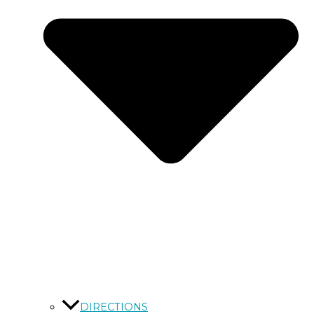
DIRECTIONS