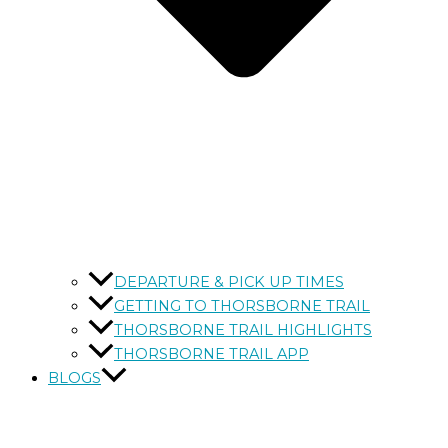
DEPARTURE & PICK UP TIMES
GETTING TO THORSBORNE TRAIL
THORSBORNE TRAIL HIGHLIGHTS
THORSBORNE TRAIL APP
BLOGS