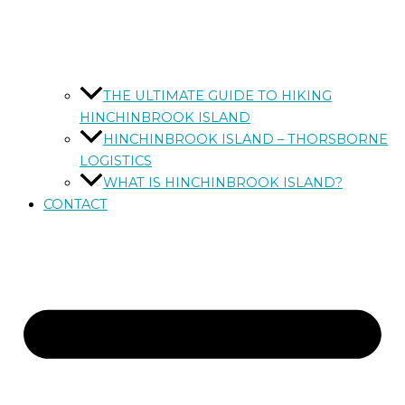
THE ULTIMATE GUIDE TO HIKING
HINCHINBROOK ISLAND
HINCHINBROOK ISLAND – THORSBORNE
LOGISTICS
WHAT IS HINCHINBROOK ISLAND?
CONTACT