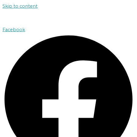
Skip to content
john@absolutenorthcharters.com.au
Facebook