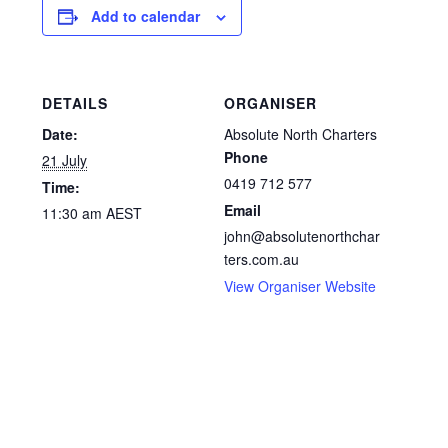
Add to calendar
DETAILS
ORGANISER
Date:
Absolute North Charters
Phone
21 July
0419 712 577
Time:
Email
11:30 am
AEST
john@absolutenorthchar
ters.com.au
View Organiser Website