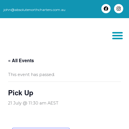
Skip
to
john@absolutenorthcharters.com.au
F
I
content
a
n
c
s
e
t
b
a
o
g
o
r
k
a
m
THORSBORNE TR
« All Events
This event has passed.
Pick Up
21 July @ 11:30 am
AEST