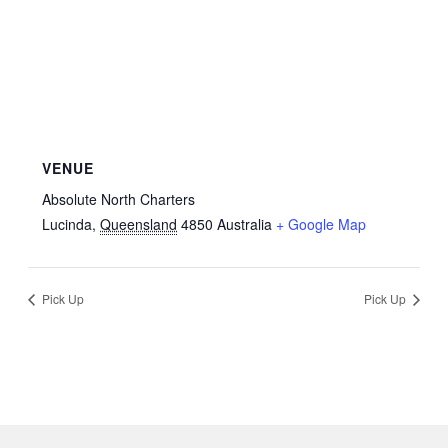
VENUE
Absolute North Charters
Lucinda
,
Queensland
4850
Australia
+ Google Map
Pick Up
Pick Up