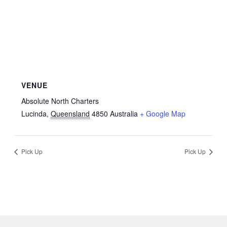
VENUE
Absolute North Charters
Lucinda
,
Queensland
4850
Australia
+ Google Map
Pick Up
Pick Up