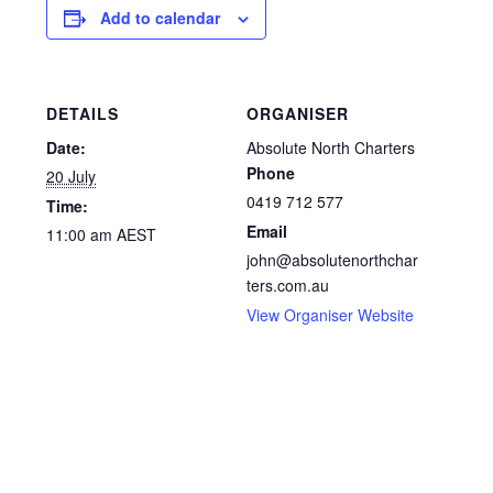
Add to calendar
DETAILS
ORGANISER
Date:
Absolute North Charters
Phone
20 July
0419 712 577
Time:
Email
11:00 am
AEST
john@absolutenorthchar
ters.com.au
View Organiser Website