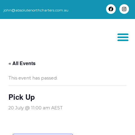
Skip
to
john@absolutenorthcharters.com.au
F
I
content
a
n
c
s
e
t
b
a
o
g
o
r
k
a
m
THORSBORNE TR
« All Events
This event has passed.
Pick Up
20 July @ 11:00 am
AEST