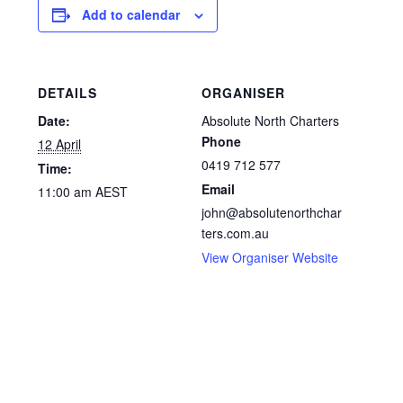
Add to calendar
DETAILS
ORGANISER
Date:
Absolute North Charters
Phone
12 April
0419 712 577
Time:
Email
11:00 am
AEST
john@absolutenorthchar
ters.com.au
View Organiser Website