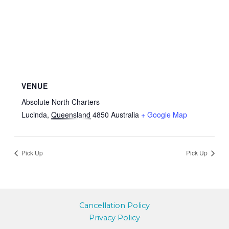
VENUE
Absolute North Charters
Lucinda
,
Queensland
4850
Australia
+ Google Map
Pick Up
Pick Up
Cancellation Policy
Privacy Policy