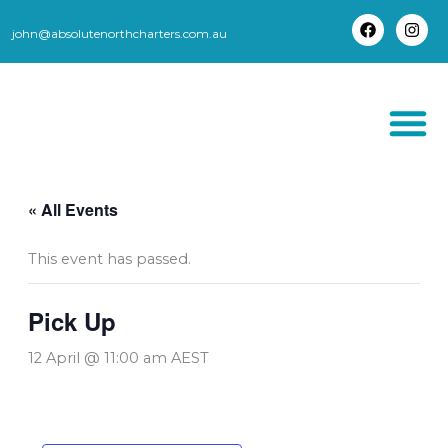
Skip
to
john@absolutenorthcharters.com.au
F
I
content
a
n
c
s
e
t
b
a
o
g
o
r
k
a
m
THORSBORNE TR
« All Events
This event has passed.
Pick Up
12 April @ 11:00 am
AEST