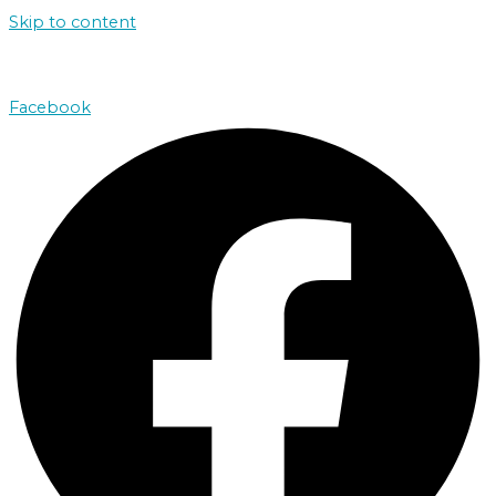
Skip to content
john@absolutenorthcharters.com.au
Facebook