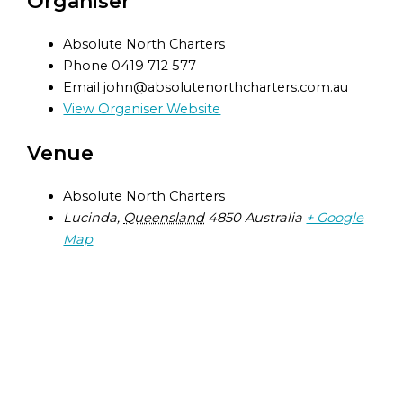
Organiser
Absolute North Charters
Phone
0419 712 577
Email
john@absolutenorthcharters.com.au
View Organiser Website
Venue
Absolute North Charters
Lucinda
,
Queensland
4850
Australia
+ Google
Map