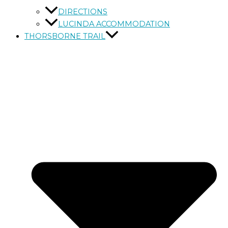
DIRECTIONS
LUCINDA ACCOMMODATION
THORSBORNE TRAIL