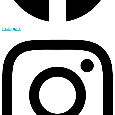
Instagram