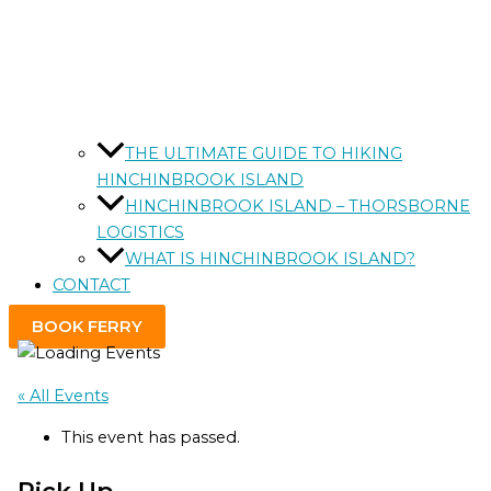
THE ULTIMATE GUIDE TO HIKING
HINCHINBROOK ISLAND
HINCHINBROOK ISLAND – THORSBORNE
LOGISTICS
WHAT IS HINCHINBROOK ISLAND?
CONTACT
BOOK FERRY
« All Events
This event has passed.
Pick Up