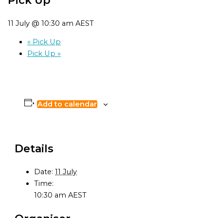
11 July @ 10:30 am
AEST
«
Pick Up
Pick Up
»
Add to calendar
Details
Date:
11 July
Time:
10:30 am
AEST