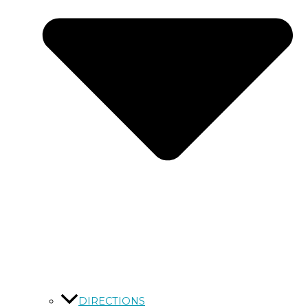
DIRECTIONS