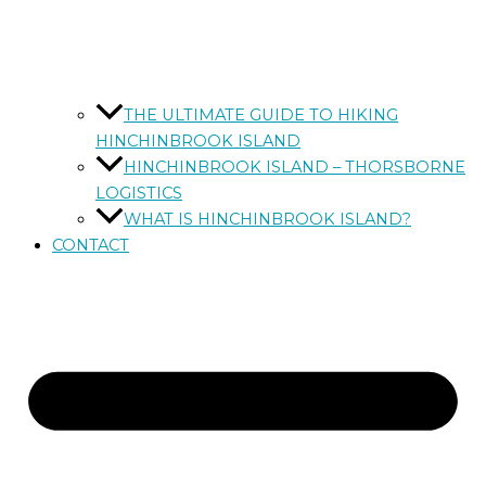
THE ULTIMATE GUIDE TO HIKING
HINCHINBROOK ISLAND
HINCHINBROOK ISLAND – THORSBORNE
LOGISTICS
WHAT IS HINCHINBROOK ISLAND?
CONTACT