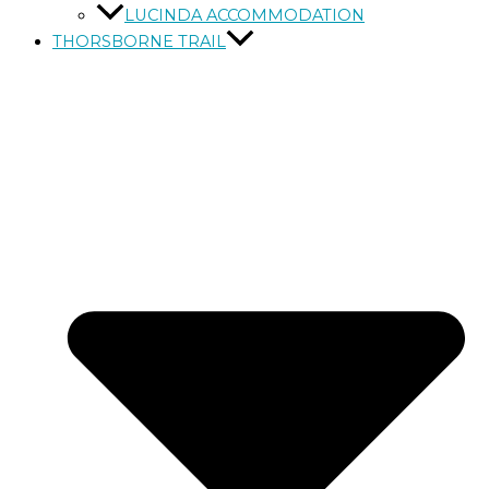
LUCINDA ACCOMMODATION
THORSBORNE TRAIL