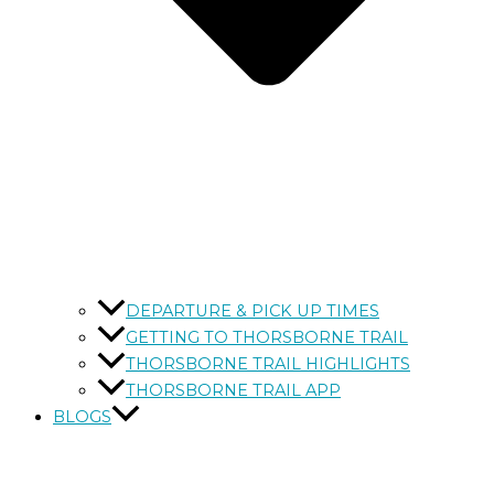
DEPARTURE & PICK UP TIMES
GETTING TO THORSBORNE TRAIL
THORSBORNE TRAIL HIGHLIGHTS
THORSBORNE TRAIL APP
BLOGS