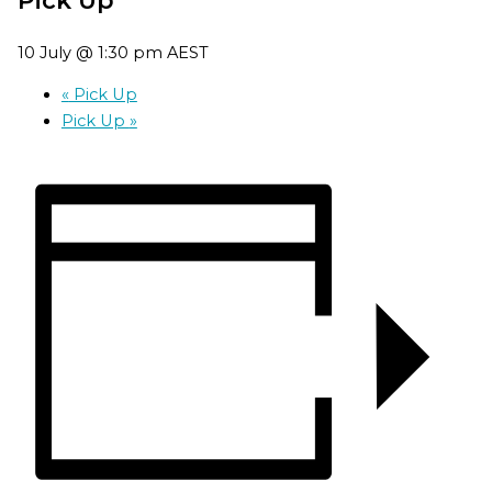
10 July @ 1:30 pm
AEST
«
Pick Up
Pick Up
»