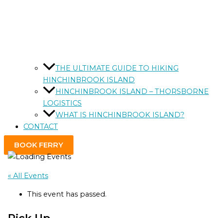
THE ULTIMATE GUIDE TO HIKING
HINCHINBROOK ISLAND
HINCHINBROOK ISLAND – THORSBORNE
LOGISTICS
WHAT IS HINCHINBROOK ISLAND?
CONTACT
BOOK FERRY
« All Events
This event has passed.
Pick Up