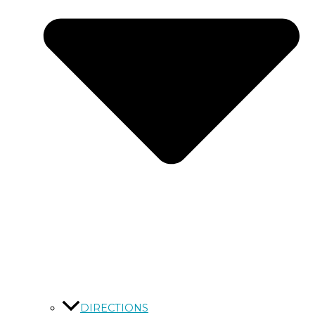
DIRECTIONS