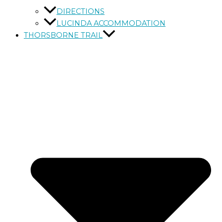
DIRECTIONS
LUCINDA ACCOMMODATION
THORSBORNE TRAIL