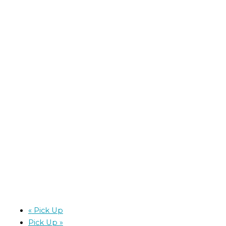
«
Pick Up
Pick Up
»