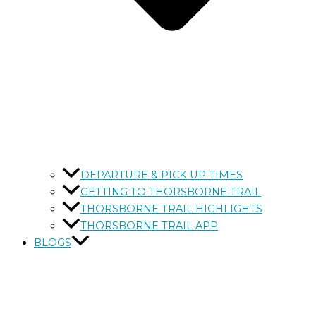
DEPARTURE & PICK UP TIMES
GETTING TO THORSBORNE TRAIL
THORSBORNE TRAIL HIGHLIGHTS
THORSBORNE TRAIL APP
BLOGS