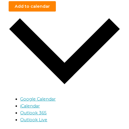
Add to calendar
Google Calendar
iCalendar
Outlook 365
Outlook Live