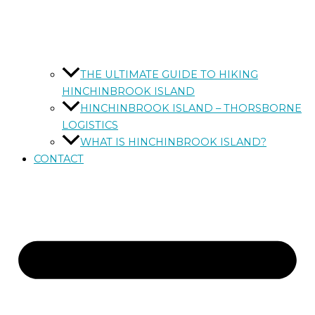
THE ULTIMATE GUIDE TO HIKING
HINCHINBROOK ISLAND
HINCHINBROOK ISLAND – THORSBORNE
LOGISTICS
WHAT IS HINCHINBROOK ISLAND?
CONTACT