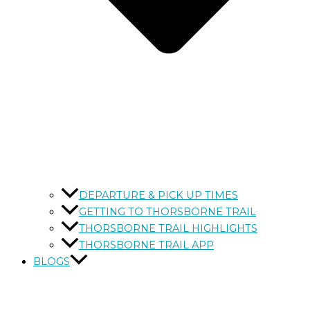
DEPARTURE & PICK UP TIMES
GETTING TO THORSBORNE TRAIL
THORSBORNE TRAIL HIGHLIGHTS
THORSBORNE TRAIL APP
BLOGS