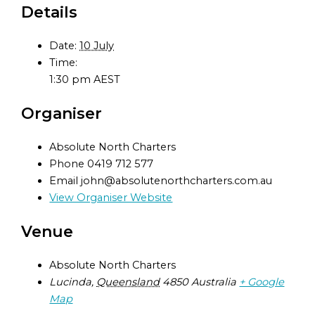
Details
Date:
10 July
Time:
1:30 pm
AEST
Organiser
Absolute North Charters
Phone
0419 712 577
Email
john@absolutenorthcharters.com.au
View Organiser Website
Venue
Absolute North Charters
Lucinda
,
Queensland
4850
Australia
+ Google
Map