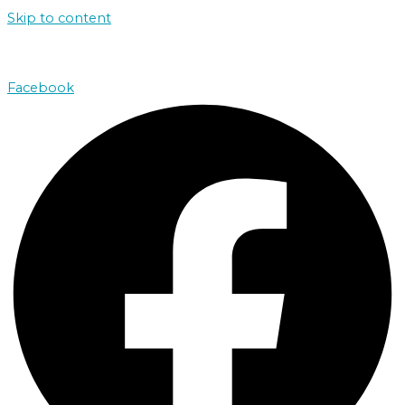
Skip to content
john@absolutenorthcharters.com.au
Facebook