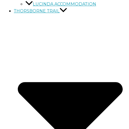
LUCINDA ACCOMMODATION
THORSBORNE TRAIL