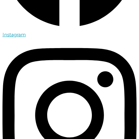
Instagram