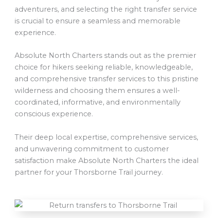
adventurers, and selecting the right transfer service
is crucial to ensure a seamless and memorable
experience.
Absolute North Charters stands out as the premier
choice for hikers seeking reliable, knowledgeable,
and comprehensive transfer services to this pristine
wilderness and choosing them ensures a well-
coordinated, informative, and environmentally
conscious experience.
Their deep local expertise, comprehensive services,
and unwavering commitment to customer
satisfaction make Absolute North Charters the ideal
partner for your Thorsborne Trail journey.