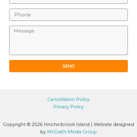
m
a
P
i
h
l
o
M
n
e
e
s
s
a
g
e
SEND
Cancellation Policy
Privacy Policy
Copyright © 2026 Hinchinbrook Island | Website designed
by
McGrath Media Group