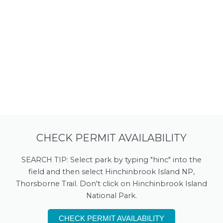
CHECK PERMIT AVAILABILITY
SEARCH TIP: Select park by typing "hinc" into the
field and then select Hinchinbrook Island NP,
Thorsborne Trail. Don't click on Hinchinbrook Island
National Park.
CHECK PERMIT AVAILABILITY