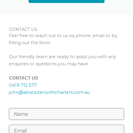
CONTACT US
Feel free to reach out to us via phone, email or by
filling out the form.
Our friendly team are ready to assist you with any
enquiries or questions you may have.
CONTACT US
0419 712 577
john@absolutenorthcharters.com.au
.
N
a
m
E
e