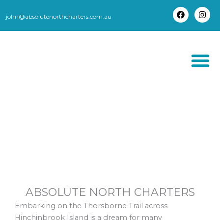
Skip
to
john@absolutenorthcharters.com.au
F
I
content
a
n
c
s
e
t
b
a
o
g
o
r
k
a
m
THORSBORNE TR
ABSOLUTE NORTH CHARTERS
Embarking on the Thorsborne Trail across
Hinchinbrook Island is a dream for many