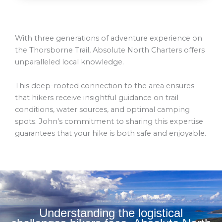
With three generations of adventure experience on
the Thorsborne Trail, Absolute North Charters offers
unparalleled local knowledge.
This deep-rooted connection to the area ensures
that hikers receive insightful guidance on trail
conditions, water sources, and optimal camping
spots. John’s commitment to sharing this expertise
guarantees that your hike is both safe and enjoyable.
Understanding the logistical