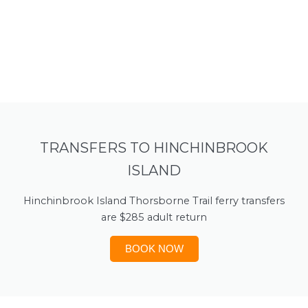
TRANSFERS TO HINCHINBROOK
ISLAND
Hinchinbrook Island Thorsborne Trail ferry transfers
are $285 adult return
BOOK NOW