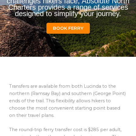
challenges hikers face, Absolute North
Charters provides a range of services
designed to simplify your journey.
BOOK FERRY
Transfers are available from both Lucinda to the
northern (Ramsay Bay) and southern (George Point)
ends of the trail. This flexibility allows hikers to
choose the most convenient starting point based
on their travel plans.
The round-trip ferry transfer cost is $285 per adult,