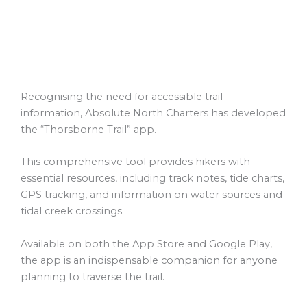
Recognising the need for accessible trail
information, Absolute North Charters has developed
the “Thorsborne Trail” app.
This comprehensive tool provides hikers with
essential resources, including track notes, tide charts,
GPS tracking, and information on water sources and
tidal creek crossings.
Available on both the App Store and Google Play,
the app is an indispensable companion for anyone
planning to traverse the trail.