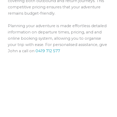
covering both outbound and return journeys. This
competitive pricing ensures that your adventure
remains budget-friendly.
Planning your adventure is made effortless detailed
information on departure times, pricing, and and
online booking system, allowing you to organise
your trip with ease. For personalised assistance, give
John a call on
0419 712 577